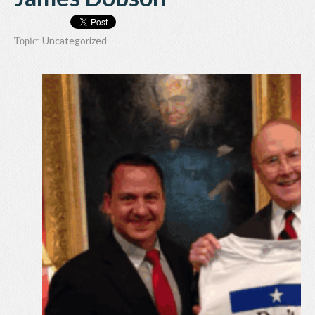
Uncategorized
Topic: