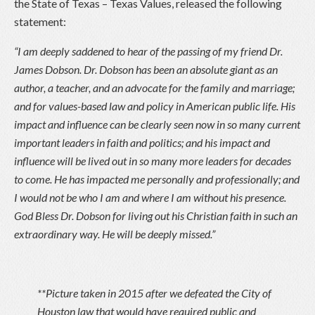
the State of Texas – Texas Values, released the following
statement:
“I am deeply saddened to hear of the passing of my friend Dr.
James Dobson. Dr. Dobson has been an absolute giant as an
author, a teacher, and an advocate for the family and marriage;
and for values-based law and policy in American public life. His
impact and influence can be clearly seen now in so many current
important leaders in faith and politics; and his impact and
influence will be lived out in so many more leaders for decades
to come. He has impacted me personally and professionally; and
I would not be who I am and where I am without his presence.
God Bless Dr. Dobson for living out his Christian faith in such an
extraordinary way. He will be deeply missed.”
**Picture taken in 2015 after we defeated the City of
Houston law that would have required public and