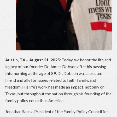
Austin, TX – August 21, 2025:
Today, we honor the life and
legacy of our founder Dr. James Dobson after his passing
this morning at the age of 89. Dr. Dobson was a trusted
friend and ally for issues related to faith, family, and
freedom. His life’s work has made an impact, not only on
Texas, but throughout the nation through his founding of the
family policy councils in America.
Jonathan Saenz, President of the Family Policy Council for