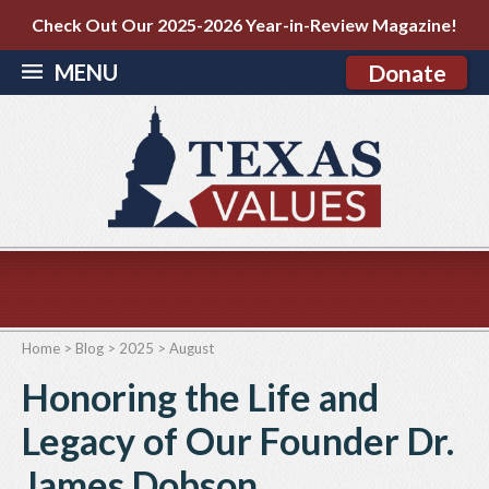
Check Out Our 2025-2026 Year-in-Review Magazine!
MENU
Donate
Home
>
Blog
>
2025
>
August
Honoring the Life and
Legacy of Our Founder Dr.
James Dobson