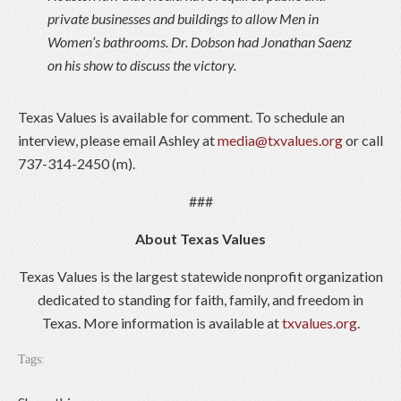
private businesses and buildings to allow Men in
Women’s bathrooms. Dr. Dobson had Jonathan Saenz
on his show to discuss the victory.
Texas Values is available for comment. To schedule an
interview, please email Ashley at
media@txvalues.org
or call
737-314-2450 (m).
###
About Texas Values
Texas Values is the largest statewide nonprofit organization
dedicated to standing for faith, family, and freedom in
Texas. More information is available at
txvalues.org
.
Tags: