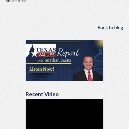
Share this:
Back to blog
Recent Video