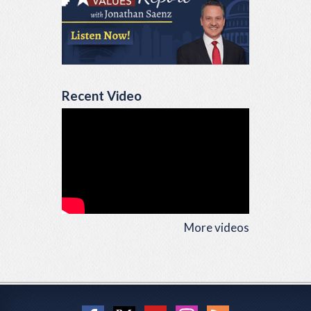
Recent Video
More videos