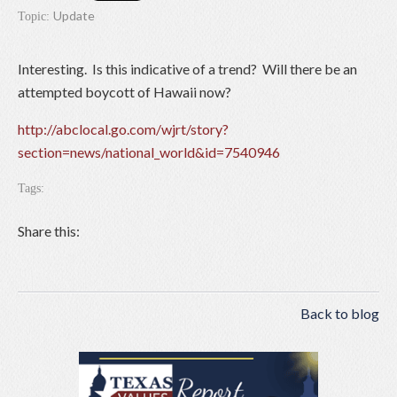
Update
Topic:
Interesting. Is this indicative of a trend? Will there be an
attempted boycott of Hawaii now?
http://abclocal.go.com/wjrt/story?
section=news/national_world&id=7540946
Tags:
Share this:
Back to blog