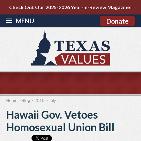
Check Out Our 2025-2026 Year-in-Review Magazine!
MENU
Donate
Home
>
Blog
>
2010
>
July
Hawaii Gov. Vetoes
Homosexual Union Bill