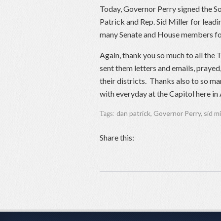
Today, Governor Perry signed the So
Patrick and Rep. Sid Miller for leadi
many Senate and House members for th
Again, thank you so much to all the T
sent them letters and emails, prayed,
their districts. Thanks also to so m
with everyday at the Capitol here in A
dan patrick
,
Governor Perry
,
sid mi
Tags:
Share this: