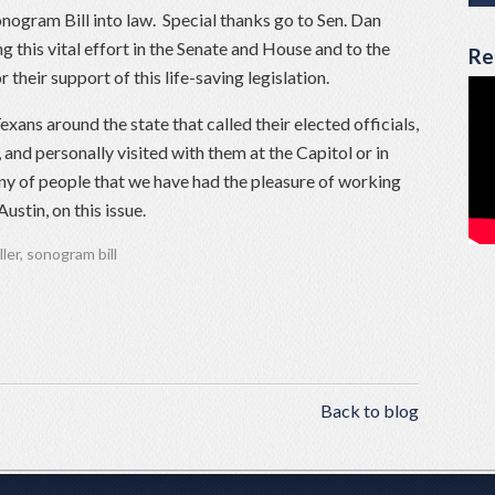
nogram Bill into law. Special thanks go to Sen. Dan
ng this vital effort in the Senate and House and to the
Re
eir support of this life-saving legislation.
exans around the state that called their elected officials,
 and personally visited with them at the Capitol or in
any of people that we have had the pleasure of working
ustin, on this issue.
ller
,
sonogram bill
Back to blog