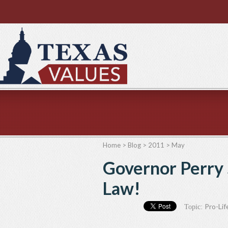
Home
>
Blog
>
2011
>
May
Governor Perry 
Law!
Pro-Lif
Topic: