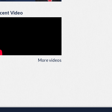
cent Video
More videos