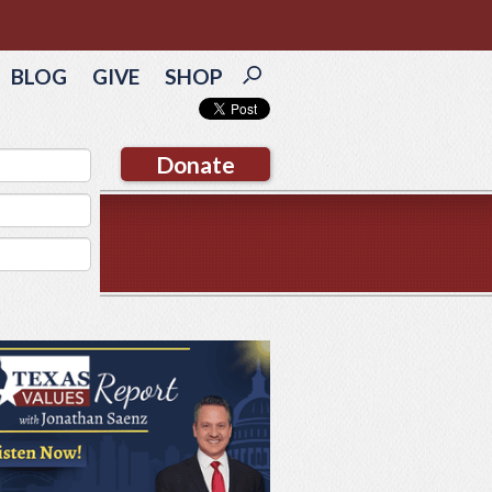
BLOG
GIVE
SHOP
Donate