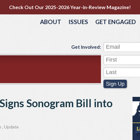
Check Out Our 2025-2026 Year-in-Review Magazine!
ABOUT
ISSUES
GET ENGAGED
Get Involved:
Sign Up
Signs Sonogram Bill into
e
,
Update