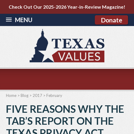
Check Out Our 2025-2026 Year-in-Review Magazine!
MENU
Donate
Home
>
Blog
>
2017
>
February
FIVE REASONS WHY THE
TAB’S REPORT ON THE
TEXAS PRIVACY ACT