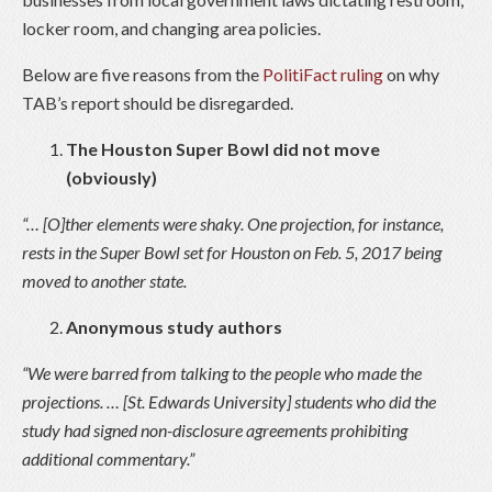
locker room, and changing area policies.
Below are five reasons from the
PolitiFact ruling
on why
TAB’s report should be disregarded.
The Houston Super Bowl did not move
(obviously)
“… [O]ther elements were shaky. One projection, for instance,
rests in the Super Bowl set for Houston on Feb. 5, 2017 being
moved to another state.
Anonymous study authors
“We were barred from talking to the people who made the
projections. … [St. Edwards University] students who did the
study had signed non-disclosure agreements prohibiting
additional commentary.”