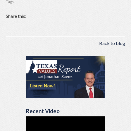
Tags:
Share this:
Back to blog
Recent Video