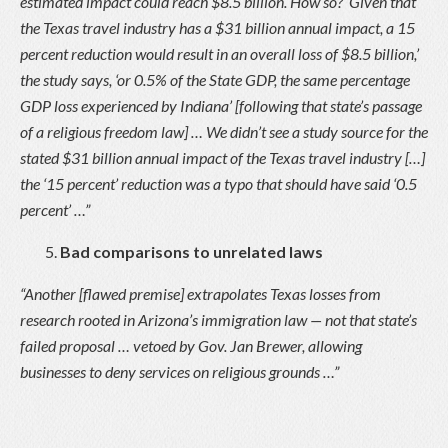
estimated impact could reach $8.5 billion. How so? ‘Given that
the Texas travel industry has a $31 billion annual impact, a 15
percent reduction would result in an overall loss of $8.5 billion,’
the study says, ‘or 0.5% of the State GDP, the same percentage
GDP loss experienced by Indiana’ [following that state’s passage
of a religious freedom law] … We didn’t see a study source for the
stated $31 billion annual impact of the Texas travel industry […]
the ‘15 percent’ reduction was a typo that should have said ‘0.5
percent’ …”
Bad comparisons to unrelated laws
“Another [flawed premise] extrapolates Texas losses from
research rooted in Arizona’s immigration law — not that state’s
failed proposal … vetoed by Gov. Jan Brewer, allowing
businesses to deny services on religious grounds …”