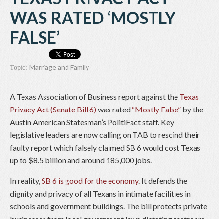
WAS RATED ‘MOSTLY
FALSE’
Marriage and Family
Topic:
A Texas Association of Business report against the
Texas
Privacy Act (Senate Bill 6)
was rated
“Mostly False”
by the
Austin American Statesman’s PolitiFact staff. Key
legislative leaders are now calling on TAB to rescind their
faulty report which falsely claimed SB 6 would cost Texas
up to $8.5 billion and around 185,000 jobs.
In reality,
SB 6 is good for the economy
. It defends the
dignity and privacy of all Texans in intimate facilities in
schools and government buildings. The bill protects private
businesses from local government laws dictating restroom,