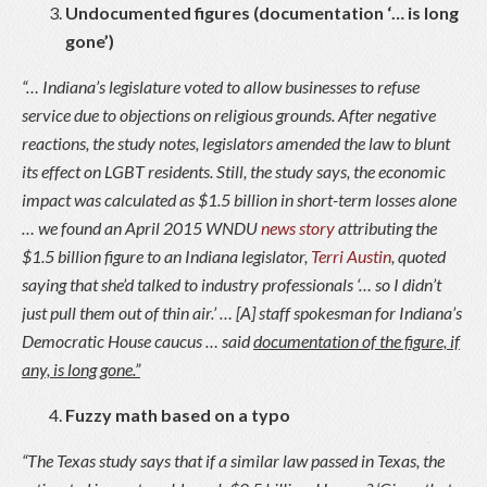
Undocumented figures (documentation ‘… is long
gone’)
“… Indiana’s legislature voted to allow businesses to refuse
service due to objections on religious grounds. After negative
reactions, the study notes, legislators amended the law to blunt
its effect on LGBT residents. Still, the study says, the economic
impact was calculated as $1.5 billion in short-term losses alone
… we found an April 2015 WNDU
news story
attributing the
$1.5 billion figure to an Indiana legislator,
Terri Austin
, quoted
saying that she’d talked to industry professionals ‘… so I didn’t
just pull them out of thin air.’ … [A] staff spokesman for Indiana’s
Democratic House caucus … said
documentation of the figure, if
any, is long gone.”
Fuzzy math based on a typo
“The Texas study says that if a similar law passed in Texas, the