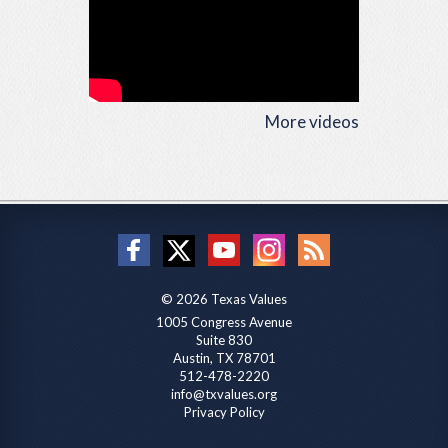
More videos
© 2026 Texas Values
1005 Congress Avenue
Suite 830
Austin, TX 78701
512-478-2220
info@txvalues.org
Privacy Policy