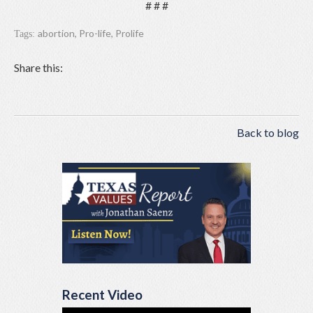
# # #
abortion
,
Pro-life
,
Prolife
Tags:
Share this:
Back to blog
Recent Video