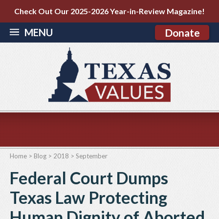
Check Out Our 2025-2026 Year-in-Review Magazine!
MENU
Donate
Home
>
Blog
>
2018
>
September
Federal Court Dumps
Texas Law Protecting
Human Dignity of Aborted