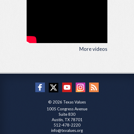
More videos
© 2026 Texas Values
1005 Congress Avenue
Suite 830
Austin, TX 78701
512-478-2220
info@txvalues.org