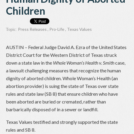
Children
Press Releases
,
Pro-Life
,
Texas Values
Topic:
AUSTIN – Federal Judge David A. Ezra of the United States
District Court for the Western District of Texas struck
down a state law in the
Whole Woman’s Health v. Smith
case,
a lawsuit challenging measures that recognize the human
dignity of aborted children. Whole Woman’s Health (an
abortion provider) is suing the state of Texas over state
rules and state law (SB 8) that ensure children who have
been aborted are buried or cremated, rather than
barbarically disposed of in a sewer or landfill.
Texas Values testified and strongly supported the state
rules and SB 8.