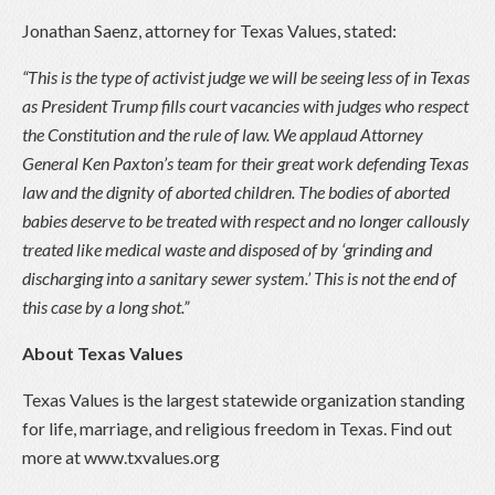
Jonathan Saenz, attorney for Texas Values, stated:
“This is the type of activist judge we will be seeing less of in Texas
as President Trump fills court vacancies with judges who respect
the Constitution and the rule of law. We applaud Attorney
General Ken Paxton’s team for their great work defending Texas
law and the dignity of aborted children. The bodies of aborted
babies deserve to be treated with respect and no longer callously
treated like medical waste and disposed of by ‘grinding and
discharging into a sanitary sewer system.’ This is not the end of
this case by a long shot.”
About Texas Values
Texas Values is the largest statewide organization standing
for life, marriage, and religious freedom in Texas. Find out
more at www.txvalues.org