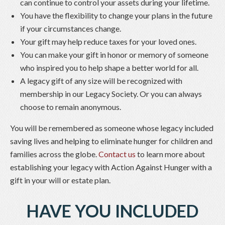
can continue to control your assets during your lifetime.
You have the flexibility to change your plans in the future
if your circumstances change.
Your gift may help reduce taxes for your loved ones.
You can make your gift in honor or memory of someone
who inspired you to help shape a better world for all.
A legacy gift of any size will be recognized with
membership in our Legacy Society. Or you can always
choose to remain anonymous.
You will be remembered as someone whose legacy included
saving lives and helping to eliminate hunger for children and
families across the globe.
Contact us
to learn more about
establishing your legacy with Action Against Hunger with a
gift in your will or estate plan.
HAVE YOU INCLUDED