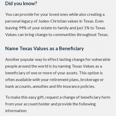
Did you know?
You can provide for your loved ones while also creating a
personal legacy of Judeo-Christian values in Texas. Even
leaving 99% of your estate to family and just 1% to Texas
Values can bring change to communities throughout Texas.
Name Texas Values as a Beneficiary
Another popular way to effect lasting change for vulnerable
people around the world is by naming Texas Values as a
beneficiary of one or more of your assets. This option is
often available with your retirement plans, brokerage or
bank accounts, annuities and life insurance policies.
To make this easy gift, request a change of beneficiary form
from your account holder and provide the following
information: