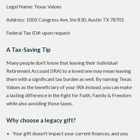
Legal Name: Texas Values
Address: 1005 Congress Ave, Ste 830, Austin TX 78701
Federal Tax ID#: upon request
A Tax-Saving Tip
Many people don’t know that leaving their Individual
Retirement Account (IRA) to a loved one may mean leaving
them with a significant tax burden as well. By naming Texas
Values as the beneficiary of your IRA instead, you can make
a lasting difference in the fight for Faith, Family & Freedom
while also avoiding those taxes.
Why choose a legacy gift?
Your gift doesn’t impact your current finances, and you