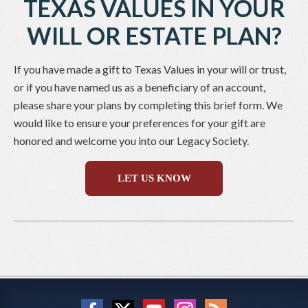
TEXAS VALUES IN YOUR
WILL OR ESTATE PLAN?
If you have made a gift to Texas Values in your will or trust,
or if you have named us as a beneficiary of an account,
please share your plans by completing this brief form. We
would like to ensure your preferences for your gift are
honored and welcome you into our Legacy Society.
LET US KNOW