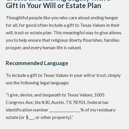
Gift in Your Will or Estate Plan
Thoughtful people like you who care about ending hunger
for all, for good often include a gift to Texas Values in their
will, trust or estate plan. This meaningful way to give allows
you to help ensure that religious liberty flourishes, families
prosper, and every human life is valued.
Recommended Language
To include a gift to Texas Values in your will or trust, simply
use the following legal language:
“I give, devise, and bequeath to Texas Values, 1005
Congress Ave, Ste 830, Austin, TX 78701, federal tax
identification number ______________, ___% of my residuary
estate (or $___, or other property).”