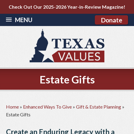
Check Out Our 2025-2026 Year-in-Review Magazine!
MENU
Donate
Estate Gifts
Home
»
Enhanced Ways To Give
»
Gift & Estate Planning
»
Estate Gifts
Create an Enduring Legacy with a