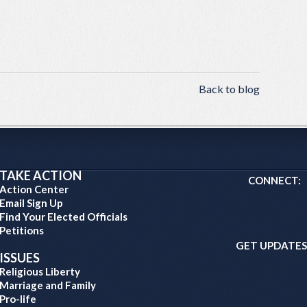
Back to blog
TAKE ACTION
CONNECT:
Action Center
Email Sign Up
Find Your Elected Officials
Petitions
GET UPDATES
ISSUES
Religious Liberty
Marriage and Family
Pro-life