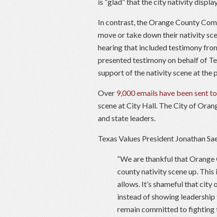
is “glad” that the city nativity displ
In contrast, the Orange County Comm
move or take down their nativity sce
hearing that included testimony fro
presented testimony on behalf of 
support of the nativity scene at the 
Over
9,000 emails have been sent to
scene at City Hall. The City of Oran
and state leaders.
Texas Values President Jonathan Sae
“We are thankful that Orange C
county nativity scene up. This
allows. It’s shameful that city
instead of showing leadership
remain committed to fighting 