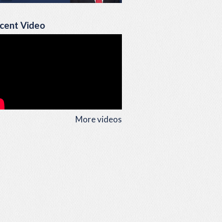
cent Video
More videos