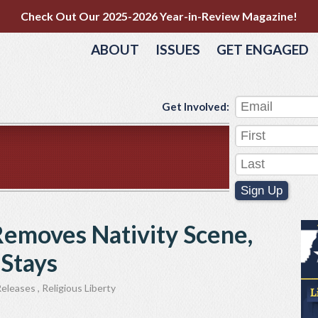
Check Out Our 2025-2026 Year-in-Review Magazine!
ABOUT
ISSUES
GET ENGAGED
Get Involved:
Sign Up
Removes Nativity Scene,
 Stays
Releases
,
Religious Liberty