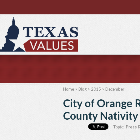
Home
>
Blog
>
2015
>
December
City of Orange 
County Nativity
Press 
Topic: