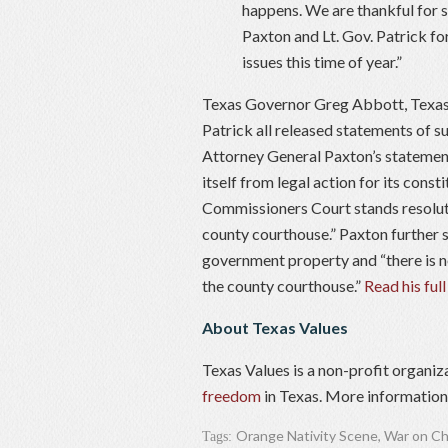
happens. We are thankful for 
Paxton and Lt. Gov. Patrick fo
issues this time of year.”
Texas Governor Greg Abbott, Texas 
Patrick all released statements of s
Attorney General Paxton’s statement
itself from legal action for its const
Commissioners Court stands resolute 
county courthouse.” Paxton further s
government property and “there is no
the county courthouse.”
Read his full
About Texas Values
Texas Values is a non-profit organiz
freedom
in Texas. More information 
Orange Nativity Scene
,
War on Ch
Tags: