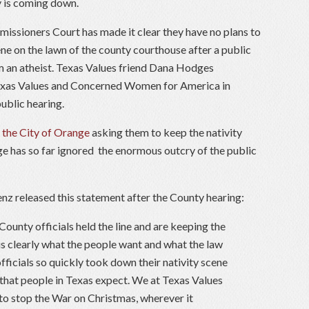
ay is coming down.
issioners Court has made it clear they have no plans to
ne on the lawn of the county courthouse after a public
m an atheist. Texas Values friend Dana Hodges
Texas Values and Concerned Women for America in
public hearing.
 the City of Orange
asking them to keep the nativity
ge has so far ignored the enormous outcry of the public
nz released this statement after the County hearing:
ounty officials held the line and are keeping the
 is clearly what the people want and what the law
 officials so quickly took down their nativity scene
 that people in Texas expect. We at Texas Values
to stop the War on Christmas, wherever it