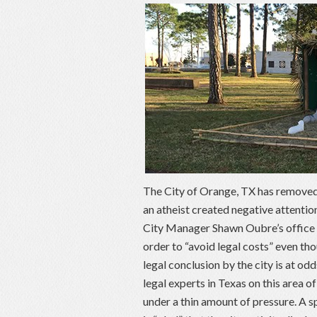
The City of Orange, TX has removed a
an atheist created negative attentio
City Manager Shawn Oubre’s office t
order to “avoid legal costs” even tho
legal conclusion by the city is at 
legal experts in Texas on this area 
under a thin amount of pressure. A 