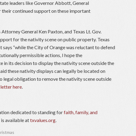
state leaders like Governor Abbott, General
r their continued support on these important
Attorney General Ken Paxton, and Texas Lt. Gov.
upport for the nativity scene on public property. Texas
 says “while the City of Orange was reluctant to defend
itutionally permissible actions, I hope the
in its decision to display the nativity scene outside the
aid these nativity displays can legally be located on
 legal obligation to remove the nativity scene outside
 letter here
.
ation dedicated to standing for
faith, family, and
is available at
txvalues.org
.
ristmas