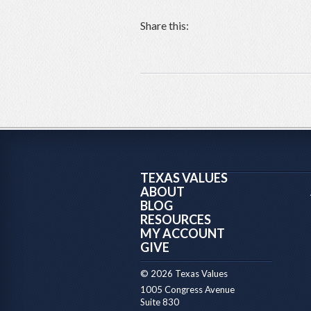
Share this:
TEXAS VALUES
ABOUT
BLOG
RESOURCES
MY ACCOUNT
GIVE
© 2026 Texas Values
1005 Congress Avenue
Suite 830