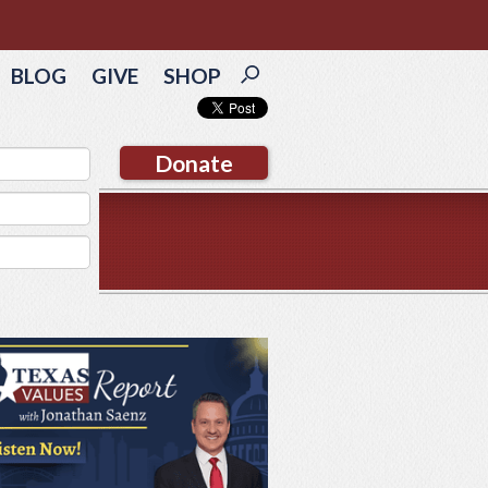
BLOG
GIVE
SHOP
Donate