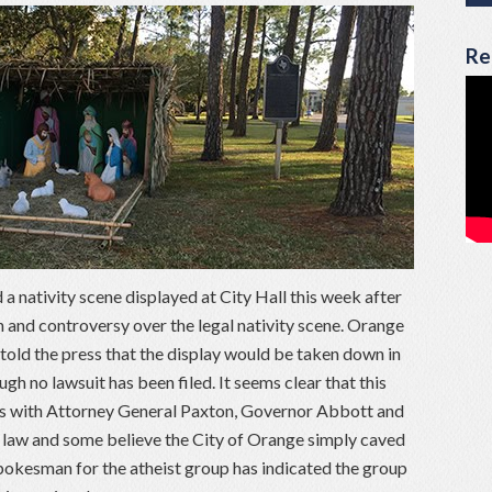
Re
 nativity scene displayed at City Hall this week after
n and controversy over the legal nativity scene. Orange
old the press that the display would be taken down in
ugh no lawsuit has been filed. It seems clear that this
odds with Attorney General Paxton, Governor Abbott and
of law and some believe the City of Orange simply caved
spokesman for the atheist group has indicated the group