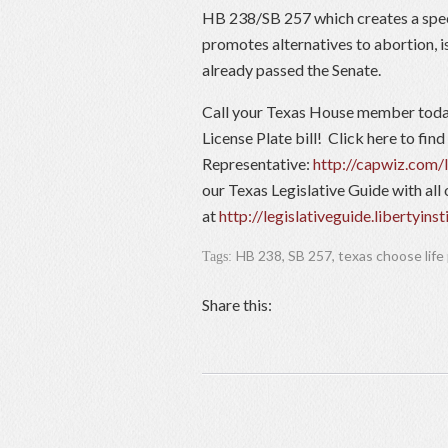
HB 238/SB 257 which creates a speci
promotes alternatives to abortion, i
already passed the Senate.
Call your Texas House member today
License Plate bill! Click here to find
Representative:
http://capwiz.com/l
our Texas Legislative Guide with all 
at
http://legislativeguide.libertyinst
HB 238
,
SB 257
,
texas choose life
Tags:
Share this: