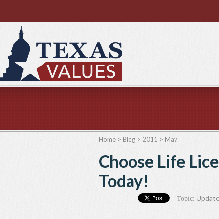
Home
>
Blog
>
2011
>
May
Choose Life Lic
Today!
Updat
Topic: