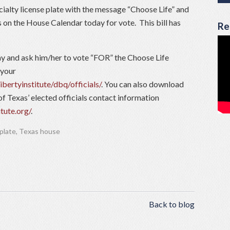
alty license plate with the message “Choose Life” and
s on the House Calendar today for vote. This bill has
Re
 and ask him/her to vote “FOR” the Choose Life
 your
ibertyinstitute/dbq/officials/
. You can also download
of Texas’ elected officials contact information
itute.org/
.
 plate
,
Texas house
Back to blog