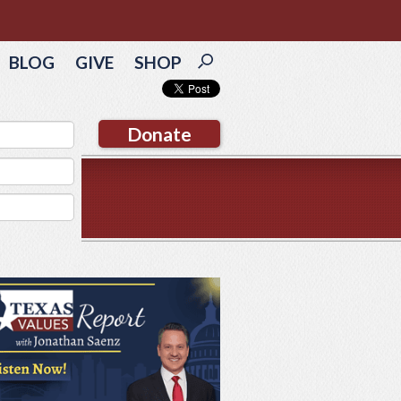
BLOG
GIVE
SHOP
Donate