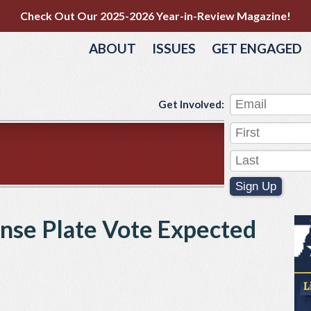
Check Out Our 2025-2026 Year-in-Review Magazine!
ABOUT
ISSUES
GET ENGAGED
Get Involved:
Sign Up
ense Plate Vote Expected
e