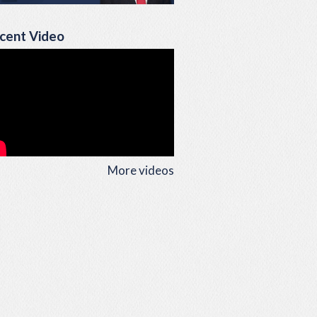
cent Video
More videos