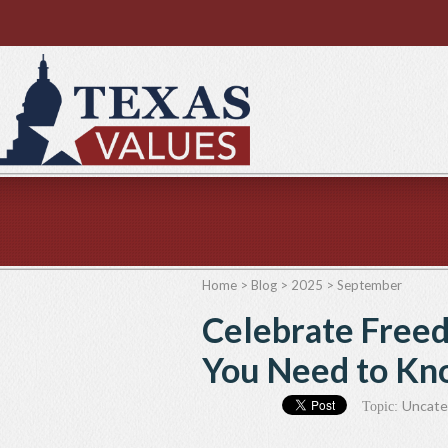
Home
>
Blog
>
2025
>
September
Celebrate Free
You Need to Kn
Uncate
Topic: