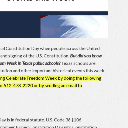
al Constitution Day when people across the United
d signing of the U.S. Constitution.
But did you know
edom Week in Texas public schools?
Texas schools are
itution and other important historical events this week.
rving Celebrate Freedom Week by doing the following
e at 512-478-2220 or by sending an email to
ay is in federal statute. U.S. Code 36 §106.
enhower turned Constitution Day into Constitution