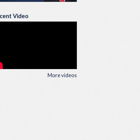
cent Video
More videos