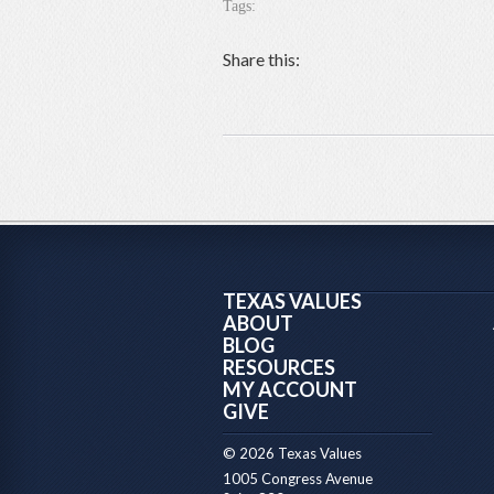
Tags:
Share this:
TEXAS VALUES
ABOUT
BLOG
RESOURCES
MY ACCOUNT
GIVE
© 2026 Texas Values
1005 Congress Avenue