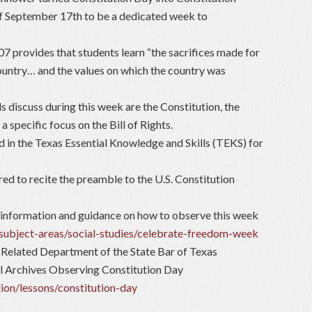
 September 17th to be a dedicated week to
 provides that students learn “the sacrifices made for
country… and the values on which the country was
 discuss during this week are the Constitution, the
 specific focus on the Bill of Rights.
 in the Texas Essential Knowledge and Skills (TEKS) for
red to recite the preamble to the U.S. Constitution
information and guidance on how to observe this week
/subject-areas/social-studies/celebrate-freedom-week
 Related Department of the State Bar of Texas
l Archives Observing Constitution Day
ion/lessons/constitution-day