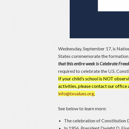
Wednesday, September 17, is Nation
States commemorate the formation an
that this entire week is Celebrate Fre
required to celebrate the U.S. Const
If your child’s school is NOT obse
activities, please contact our offic
info@txvalues.org
.
See below to learn more:
The celebration of Constitution D
In 1956, President Dwight D. Eis