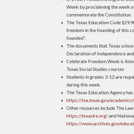
Week by proclaiming the week of
commemorate the Constitution.
The Texas Education Code §29.907
freedom in the founding of this 
founded”.
The documents that Texas schools
Declaration of Independence and a
Celebrate Freedom Week is listed
Texas Social Studies courses
Students in grades 3-12 are requi
during this week.
The Texas Education Agency has 
https://tea.texas.gov/academics
Other resources include The Law
https://texaslre.org/
and Nationa
https://www.archives.gov/educat