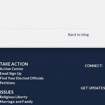
Back to blog
TAKE ACTION
CONNECT:
Action Center
Email Sign Up
Find Your Elected Officials
Petitions
GET UPDATES
ISSUES
Religious Liberty
Marriage and Family