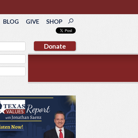
BLOG
GIVE
SHOP
Donate