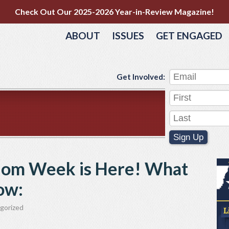
Check Out Our 2025-2026 Year-in-Review Magazine!
ABOUT
ISSUES
GET ENGAGED
Get Involved:
Sign Up
dom Week is Here! What
ow:
gorized