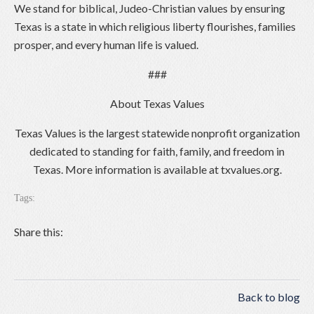
We stand for biblical, Judeo-Christian values by ensuring
Texas is a state in which religious liberty flourishes, families
prosper, and every human life is valued.
###
About Texas Values
Texas Values is the largest statewide nonprofit organization
dedicated to standing for faith, family, and freedom in
Texas. More information is available at txvalues.org.
Tags:
Share this:
Back to blog