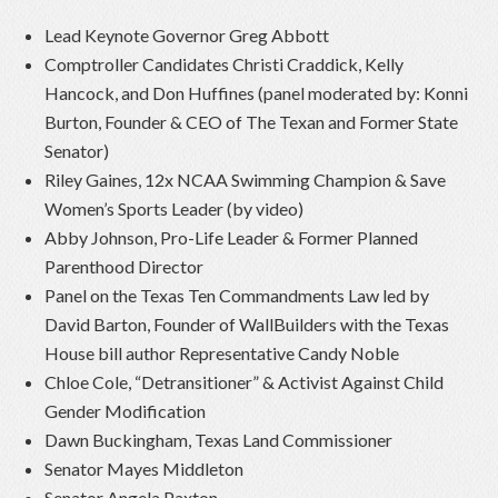
Lead Keynote Governor Greg Abbott
Comptroller Candidates Christi Craddick, Kelly
Hancock, and Don Huffines (panel moderated by: Konni
Burton, Founder & CEO of The Texan and Former State
Senator)
Riley Gaines, 12x NCAA Swimming Champion & Save
Women’s Sports Leader (by video)
Abby Johnson, Pro-Life Leader & Former Planned
Parenthood Director
Panel on the Texas Ten Commandments Law led by
David Barton, Founder of WallBuilders with the Texas
House bill author Representative Candy Noble
Chloe Cole, “Detransitioner” & Activist Against Child
Gender Modification
Dawn Buckingham, Texas Land Commissioner
Senator Mayes Middleton
Senator Angela Paxton