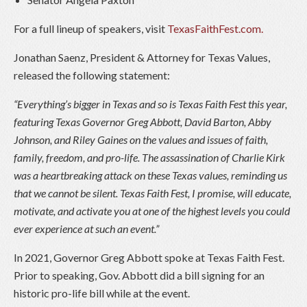
For a full lineup of speakers, visit
TexasFaithFest.com.
Jonathan Saenz, President & Attorney for Texas Values,
released the following statement:
“Everything’s bigger in Texas and so is Texas Faith Fest this year,
featuring Texas Governor Greg Abbott, David Barton, Abby
Johnson, and Riley Gaines on the values and issues of faith,
family, freedom, and pro-life. The assassination of Charlie Kirk
was a heartbreaking attack on these Texas values, reminding us
that we cannot be silent. Texas Faith Fest, I promise, will educate,
motivate, and activate you at one of the highest levels you could
ever experience at such an event.”
In 2021, Governor Greg Abbott spoke at Texas Faith Fest.
Prior to speaking, Gov. Abbott did a bill signing for an
historic pro-life bill while at the event.