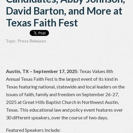
David Barton, and More at
Texas Faith Fest
Press Releases
Topic:
Austin, TX – September 17, 2025:
Texas Values 8th
Annual Texas Faith Fest is the largest event of its kind in
Texas featuring national, statewide and local leaders on the
issues of faith, family and freedom on September 26-27,
2025 at Great Hills Baptist Church in Northwest Austin,
Texas. This educational law and policy event features over
30 different speakers, over the course of two days.
Featured Speakers Include: