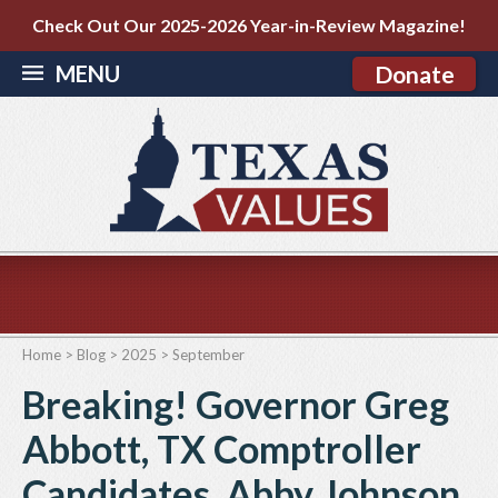
Check Out Our 2025-2026 Year-in-Review Magazine!
MENU
Donate
Home
>
Blog
>
2025
>
September
Breaking! Governor Greg
Abbott, TX Comptroller
Candidates, Abby Johnson,