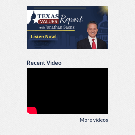
Recent Video
More videos