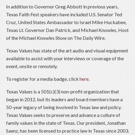
In addition to Governor Greg Abbott in previous years,
Texas Faith Fest speakers have included U.S. Senator Ted
Cruz, United States Ambassador to Israel Mike Huckabee,
Texas Lt. Governor Dan Patrick, and Michael Knowles, Host
of the Michael Knowles Show on The Daily Wire.
Texas Values has state of the art audio and visual equipment
available to assist with your interviews or coverage of the
event, onsite or remotely.
To register for a media badge, click
here
.
Texas Values is a 501(c)(3) non-profit organization that
began in 2012, but its leaders and board members have a
50-year legacy of being involved in Texas law and policy.
Texas Values seeks to preserve and advance a culture of
family values in the state of Texas. Our president, Jonathan
Saenz, has been licensed to practice law in Texas since 2003.