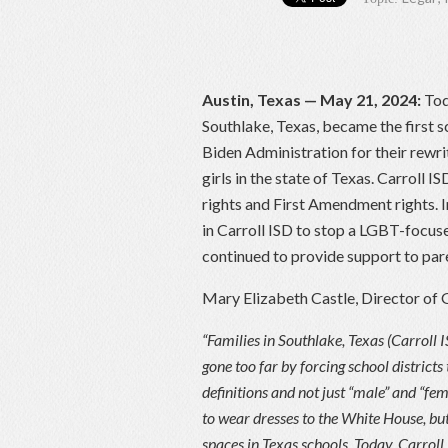
Austin, Texas — May 21, 2024:
Tod
Southlake, Texas, became the first sc
Biden Administration for their rewrit
girls in the state of Texas. Carroll 
rights and First Amendment rights. 
in Carroll ISD to stop a LGBT-focu
continued to provide support to pare
Mary Elizabeth Castle, Director of 
“Families in Southlake, Texas (Carroll
gone too far by forcing school districts
definitions and not just “male” and “f
to wear dresses to the White House, but
spaces in Texas schools. Today, Carroll