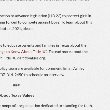
ation to advance legislation (HB 23) to protect girls in
ng forced to compete against boys. To learn about this
bott in 2021, please
es to educate parents and families in Texas about the
ngs to Know About Title IX
”. To read more about the
Title IX, visit txvalues.org.
licy team are available for comment. Email Ashley
 737-314-2450 to schedule an interview.
###
About Texas Values
e nonprofit organization dedicated to standing for faith,