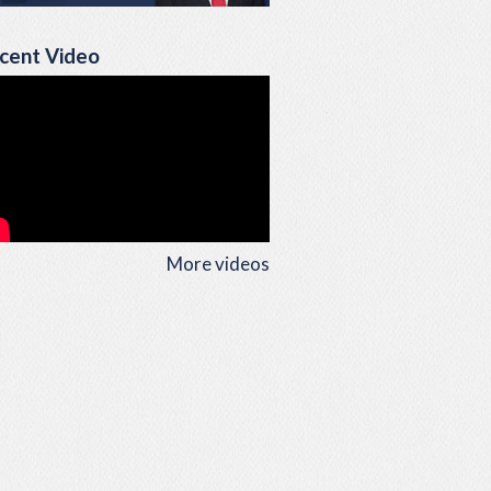
cent Video
More videos