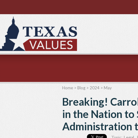
Home
>
Blog
>
2024
>
May
Breaking! Carrol
in the Nation to
Administration t
Legal
,
Topic: