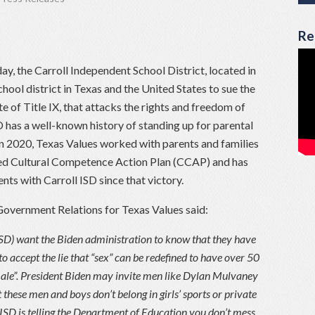
Re
ay, the Carroll Independent School District, located in
hool district in Texas and the United States to sue the
e of Title IX, that attacks the rights and freedom of
ISD has a well-known history of standing up for parental
In 2020, Texas Values worked with parents and families
sed Cultural Competence Action Plan (CCAP) and has
nts with Carroll ISD since that victory.
Government Relations for Texas Values said:
 ISD) want the Biden administration to know that they have
 to accept the lie that “sex” can be redefined to have over 50
emale”. President Biden may invite men like Dylan Mulvaney
 these men and boys don’t belong in girls’ sports or private
 ISD is telling the Department of Education you don’t mess