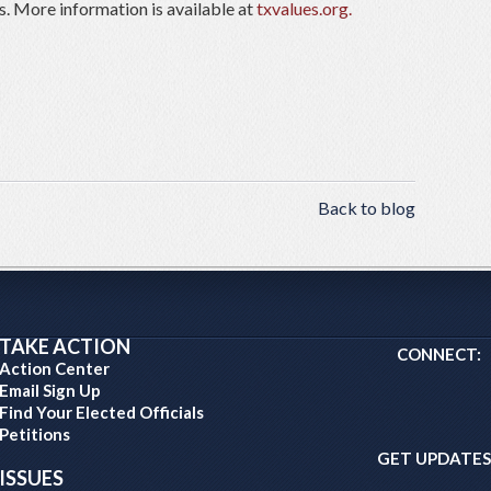
s. More information is available at
txvalues.org.
Back to blog
TAKE ACTION
CONNECT:
Action Center
Email Sign Up
Find Your Elected Officials
Petitions
GET UPDATES
ISSUES