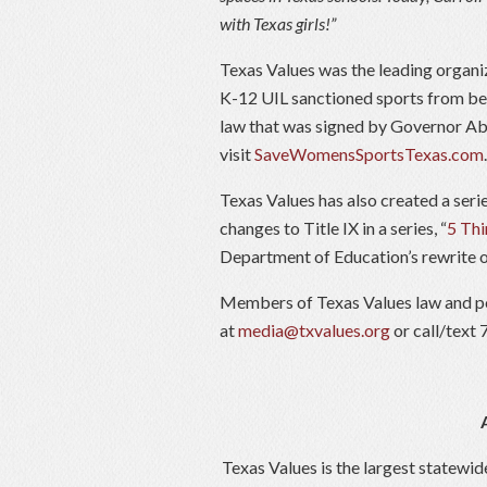
with Texas girls!”
Texas Values was the leading organiz
K-12 UIL sanctioned sports from bei
law that was signed by Governor Ab
visit
SaveWomensSportsTexas.com
.
Texas Values has also created a seri
changes to Title IX in a series, “
5 Thi
Department of Education’s rewrite of 
Members of Texas Values law and po
at
media@txvalues.org
or call/text
Texas Values is the largest statewid