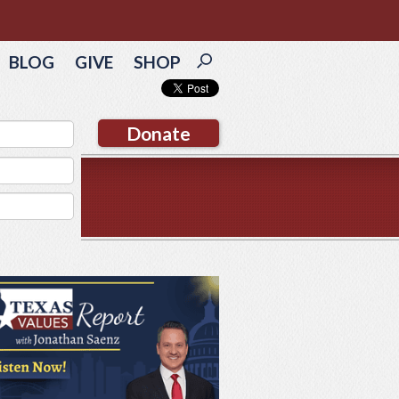
BLOG
GIVE
SHOP
Donate