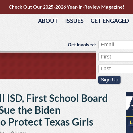
Check Out Our 2025-2026 Year-in-Review Magazine!
ABOUT
ISSUES
GET ENGAGED
Get Involved:
Sign Up
l ISD, First School Board
 Sue the Biden
o Protect Texas Girls
Press Releases