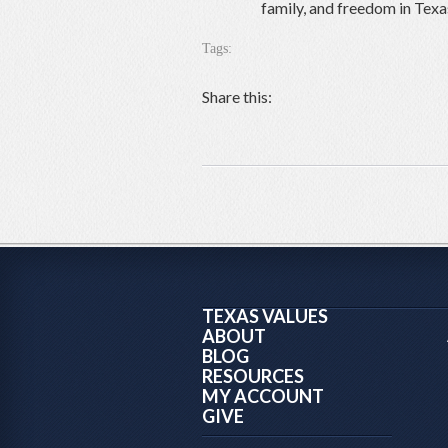
family, and freedom in Texa
Tags:
Share this:
TEXAS VALUES
ABOUT
BLOG
RESOURCES
MY ACCOUNT
GIVE