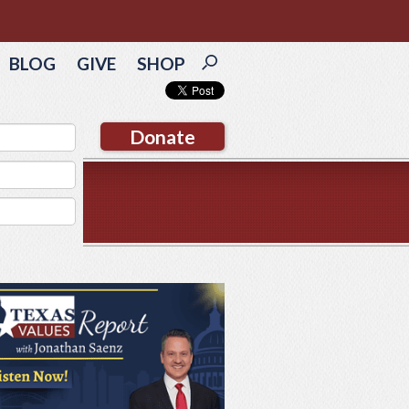
BLOG
GIVE
SHOP
Donate