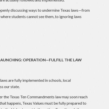
y openly discussing ways to undermine Texas laws—from
here students cannot see them, to ignoring laws
 LAUNCHING: OPERATION—FULFILL THE LAW
 laws are fully implemented in schools, local
s our state.
 over the Texas Ten Commandments law may soon reach
that happens, Texas Values must be fully prepared to