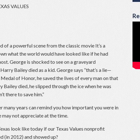
EXAS VALUES
Re
d of a powerful scene from the classic movie It’s a
own what the world would have looked like if he had
ost. George is shocked to see on a graveyard
arry Bailey died as a kid. George says “that’s a lie—
Medal of Honor, he saved the lives of every man on that
y Bailey died, he slipped through the ice when he was
t there to save him.”
er many years can remind you how important you were in
may not appreciate at the time.
as look like today if our Texas Values nonprofit
ed (in 2012) and showed up?