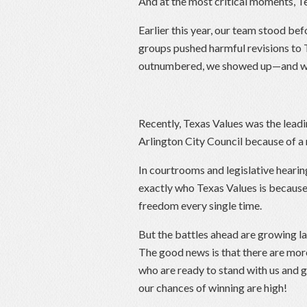
And at the most critical moments, Te
Earlier this year, our team stood bef
groups pushed harmful revisions to 
outnumbered, we showed up—and w
Recently, Texas Values was the lea
Arlington City Council because of
In courtrooms and legislative heari
exactly who Texas Values is because 
freedom every single time.
But the battles ahead are growing l
The good news is that there are more 
who are ready to stand with us and 
our chances of winning are high!