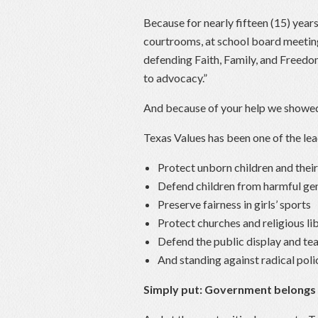
Because for nearly fifteen (15) year
courtrooms, at school board meeting
defending Faith, Family, and Freedo
to advocacy.”
And because of your help we showed 
Texas Values has been one of the lea
Protect unborn children and thei
Defend children from harmful ge
Preserve fairness in girls’ sports
Protect churches and religious li
Defend the public display and t
And standing against radical poli
Simply put: Government belongs