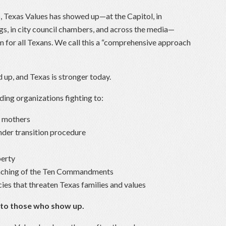
s, Texas Values has showed up—at the Capitol, in
s, in city council chambers, and across the media—
m for all Texans. We call this a “comprehensive approach
up, and Texas is stronger today.
ding organizations fighting to:
r mothers
nder transition procedure
berty
eaching of the Ten Commandments
cies that threaten Texas families and values
 to those who show up.