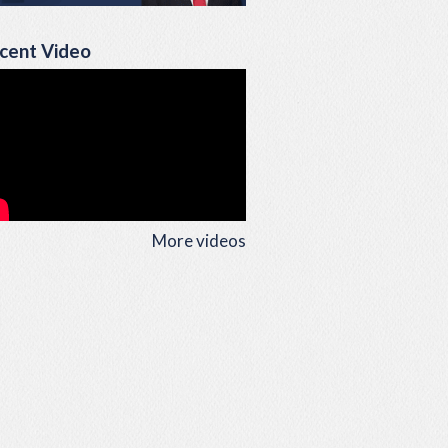
cent Video
More videos