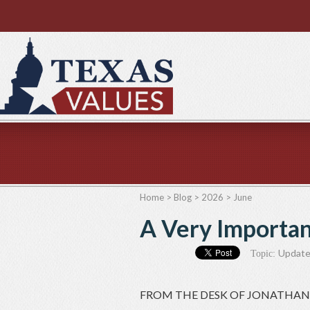
Home
>
Blog
>
2026
>
June
A Very Importa
Updat
Topic:
FROM THE DESK OF JONATHAN