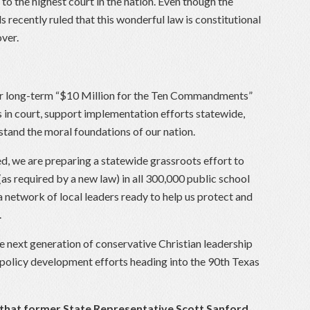
to the highest court in the nation. Even though the
s recently ruled that this wonderful law is constitutional
over.
our long-term “$10 Million for the Ten Commandments”
in court, support implementation efforts statewide,
stand the moral foundations of our nation.
d, we are preparing a statewide grassroots effort to
 required by a new law) in all 300,000 public school
 network of local leaders ready to help us protect and
.
he next generation of conservative Christian leadership
policy development efforts heading into the 90th Texas
 that former State Representative Scott Sanford