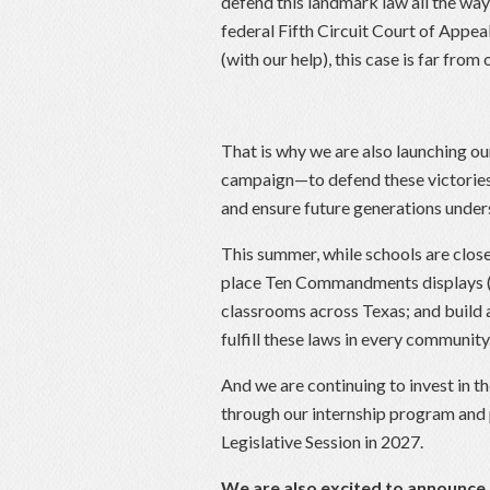
defend this landmark law all the way 
federal Fifth Circuit Court of Appeal
(with our help), this case is far from 
That is why we are also launching 
campaign—to defend these victories 
and ensure future generations under
This summer, while schools are close
place Ten Commandments displays (as
classrooms across Texas; and build a
fulfill these laws in every community
And we are continuing to invest in t
through our internship program and 
Legislative Session in 2027.
We are also excited to announce