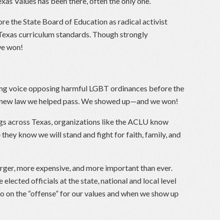
xas Values has been there, often the only one.
ore the State Board of Education as radical activist
Texas curriculum standards. Though strongly
e won!
ding voice opposing harmful LGBT ordinances before the
 a new law we helped pass. We showed up—and we won!
ngs across Texas, organizations like the ACLU know
they know we will stand and fight for faith, family, and
arger, more expensive, and more important than ever.
elected officials at the state, national and local level
go on the “offense” for our values and when we show up