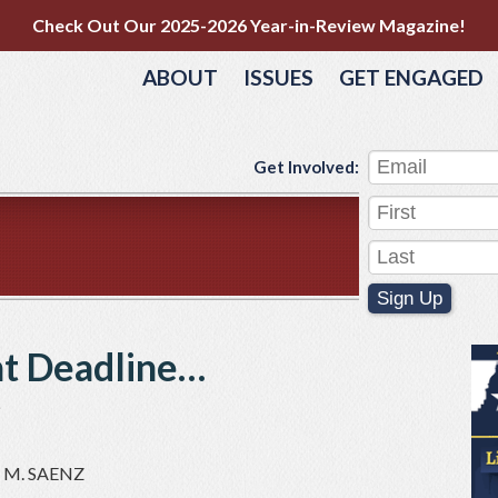
Check Out Our 2025-2026 Year-in-Review Magazine!
ABOUT
ISSUES
GET ENGAGED
Get Involved:
Sign Up
nt Deadline…
e
 M. SAENZ