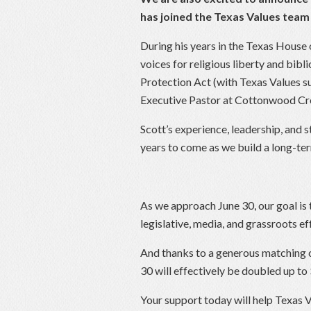
has joined the Texas Values team 
During his years in the Texas House
voices for religious liberty and bibl
Protection Act (with Texas Values su
Executive Pastor at Cottonwood Cre
Scott’s experience, leadership, and s
years to come as we build a long-ter
As we approach June 30, our goal is to
legislative, media, and grassroots e
And thanks to a generous matching 
30 will effectively be doubled up t
Your support today will help Texas V