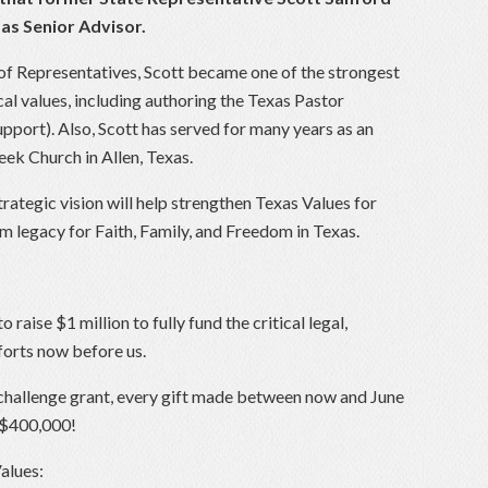
as Senior Advisor.
 of Representatives, Scott became one of the strongest
ical values, including authoring the Texas Pastor
pport). Also, Scott has served for many years as an
ek Church in Allen, Texas.
trategic vision will help strengthen Texas Values for
m legacy for Faith, Family, and Freedom in Texas.
 raise $1 million to fully fund the critical legal,
fforts now before us.
challenge grant, every gift made between now and June
o $400,000!
alues: