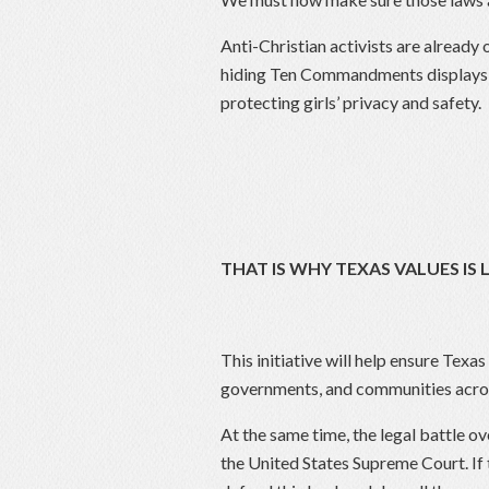
Anti-Christian activists are alread
hiding Ten Commandments displays w
protecting girls’ privacy and safety.
THAT IS WHY TEXAS VALUES IS
This initiative will help ensure Texas
governments, and communities acros
At the same time, the legal battle
the United States Supreme Court. If 