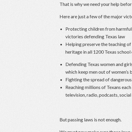
That is why we need your help before
Here are just a few of the major vic
Protecting children from harmful 
victories defending Texas law
Helping preserve the teaching o
heritage in all 1200 Texas school 
Defending Texas women and girls 
which keep men out of women’s 
Fighting the spread of dangerous 
Reaching millions of Texans each
television, radio, podcasts, soci
But passing laws is not enough.
We must now make sure those laws a