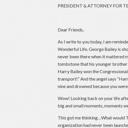
PRESIDENT & ATTORNEY FOR T
Dear Friends,
As I write to you today, I am reminde
Wonderful Life. George Bailey is sh
never been there when it mattered m
tombstone that his younger brother H
Harry Bailey won the Congressional 
transport!” And the angel says “Harr
nine and drowned because you weren’
Wow! Looking back on your life aft
big and small moments, moments we 
This got me thinking…What would Tex
organization had never been launch