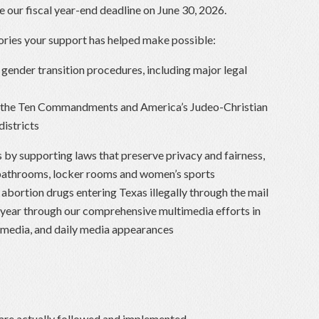
 our fiscal year-end deadline on June 30, 2026.
tories your support has helped make possible:
gender transition procedures, including major legal
f the Ten Commandments and America’s Judeo-Christian
districts
by supporting laws that preserve privacy and fairness,
bathrooms, locker rooms and women’s sports
abortion drugs entering Texas illegally through the mail
 year through our comprehensive multimedia efforts in
al media, and daily media appearances
re actually followed and implemented.