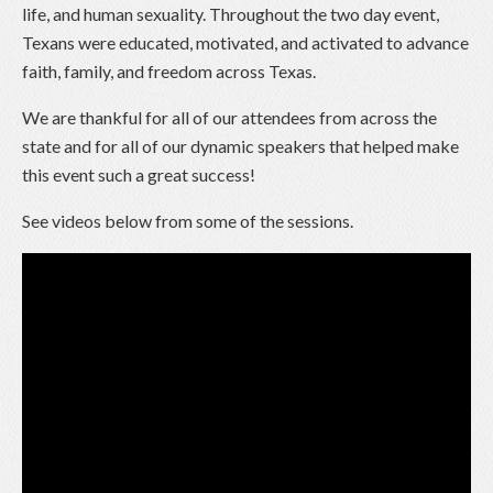
life, and human sexuality. Throughout the two day event,
Texans were educated, motivated, and activated to advance
faith, family, and freedom across Texas.
We are thankful for all of our attendees from across the
state and for all of our dynamic speakers that helped make
this event such a great success!
See videos below from some of the sessions.