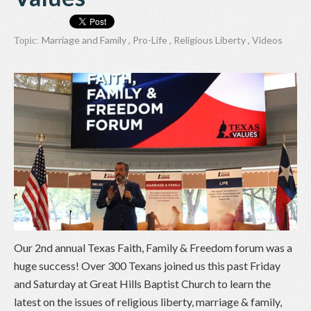
Marriage and Family
,
Pro-Life
,
Religious Liberty
,
Videos
Topic:
Our 2nd annual Texas Faith, Family & Freedom forum was a
huge success! Over 300 Texans joined us this past Friday
and Saturday at Great Hills Baptist Church to learn the
latest on the issues of religious liberty, marriage & family,