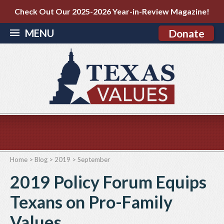
Check Out Our 2025-2026 Year-in-Review Magazine!
MENU
Donate
Home
>
Blog
>
2019
>
September
2019 Policy Forum Equips
Texans on Pro-Family
Values