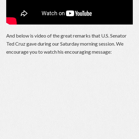
And below is video of the great remarks that U.S. Senator
Ted Cruz gave during our Saturday morning session. We
encourage you to watch his encouraging message: