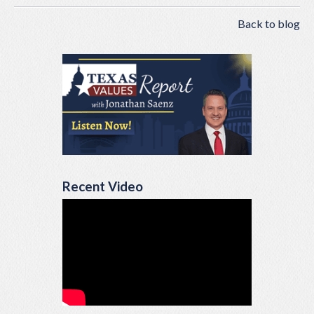
Back to blog
Recent Video