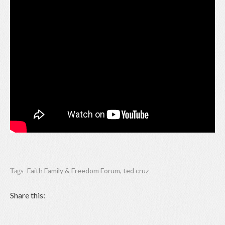
Faith Family & Freedom Forum
,
ted cruz
Tags:
Share this: