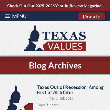
Check Out Our 2025-2026 Year-in-Review Magazine!
MENU
Donate
Blog Archives
Texas Out of Recession: Among
First of All States
March 24, 2010
Topic:
Update