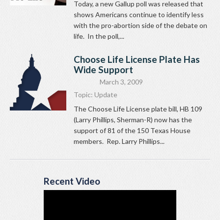
Today, a new Gallup poll was released that
shows Americans continue to identify less
with the pro-abortion side of the debate on
life. In the poll,...
Choose Life License Plate Has
Wide Support
March 3, 2009
Topic:
Update
The Choose Life License plate bill, HB 109
(Larry Phillips, Sherman-R) now has the
support of 81 of the 150 Texas House
members. Rep. Larry Phillips...
Recent Video