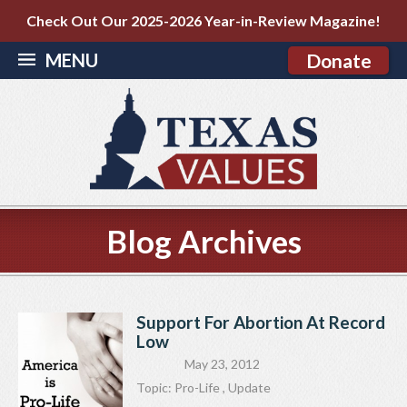
Check Out Our 2025-2026 Year-in-Review Magazine!
MENU
Donate
Blog Archives
Support For Abortion At Record
Low
May 23, 2012
Topic:
Pro-Life
,
Update