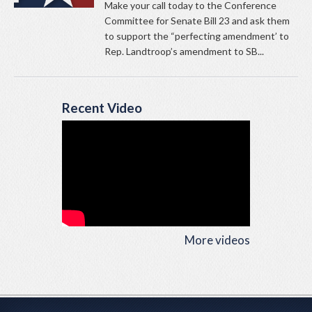
Make your call today to the Conference
Committee for Senate Bill 23 and ask them
to support the “perfecting amendment’ to
Rep. Landtroop’s amendment to SB...
Recent Video
More videos