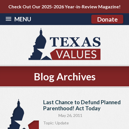
Check Out Our 2025-2026 Year-in-Review Magazine!
MENU
Donate
Blog Archives
Last Chance to Defund Planned
Parenthood! Act Today
May 26, 2011
Topic:
Update