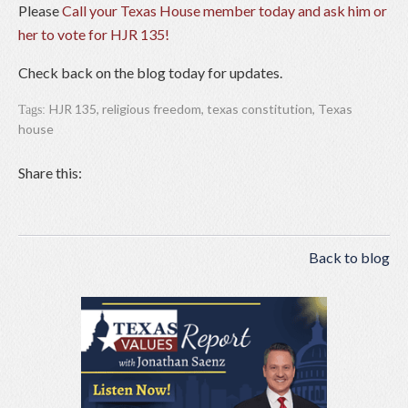
Please
Call your Texas House member today and ask him or
her to vote for HJR 135!
Check back on the blog today for updates.
HJR 135
,
religious freedom
,
texas constitution
,
Texas
Tags:
house
Share this:
Back to blog