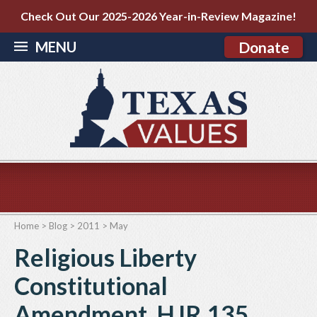
Check Out Our 2025-2026 Year-in-Review Magazine!
MENU
Donate
Home
>
Blog
>
2011
>
May
Religious Liberty
Constitutional
Amendment, HJR 135,