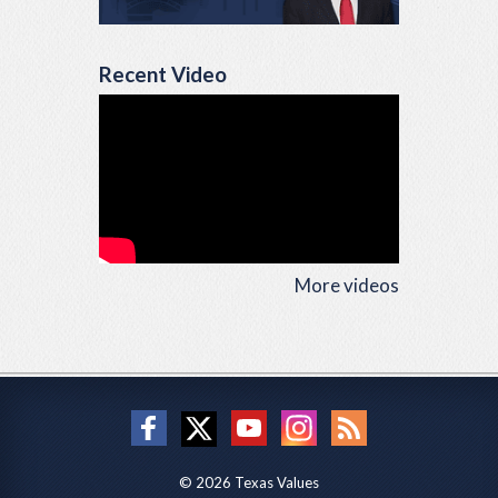
Recent Video
More videos
© 2026 Texas Values