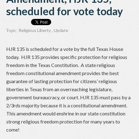
scheduled for vote today
Religious Liberty
,
Update
Topic:
HJR 135 is scheduled for a vote by the full Texas House
today. HJR 135 provides specific protection for religious
freedom in the Texas Constitution. A state religious
freedom constitutional amendment provides the best
guarantee of lasting protection for citizens’ religious
liberties in Texas from an overreaching legislature,
government bureaucracy, or court. HJR 135 must pass by a
2/3rds majority because it is a constitutional amendment.
This amendment would enshrine in our state constitution
strong religious freedom protection for many years to
come!