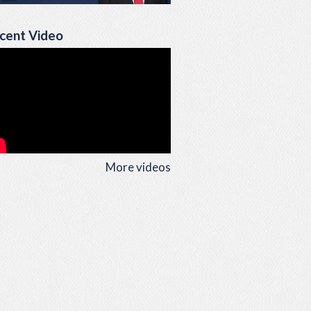
cent Video
More videos