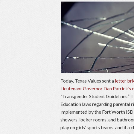
Today, Texas Values sent a
letter bri
Lieutenant Governor Dan Patrick’s 
“Transgender Student Guidelines.” Th
Education laws regarding parental ri
implemented by the Fort Worth ISD S
showers, locker rooms, and bathroom
play on girls’ sports teams, and if a 