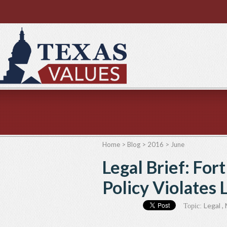
Home
>
Blog
>
2016
>
June
Legal Brief: Fo
Policy Violates
Legal
,
Topic: