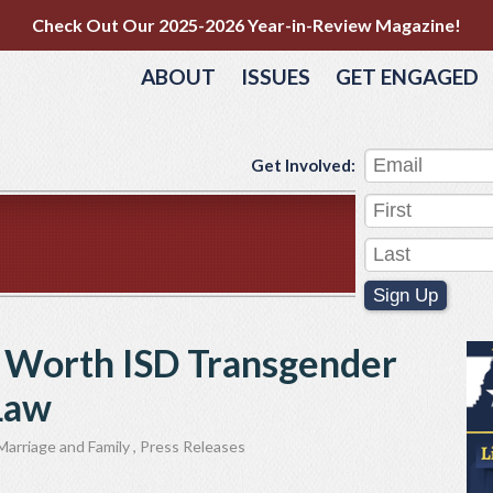
Check Out Our 2025-2026 Year-in-Review Magazine!
ABOUT
ISSUES
GET ENGAGED
Get Involved:
Sign Up
rt Worth ISD Transgender
 Law
Marriage and Family
,
Press Releases