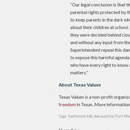
“Our legal conclusion is that 
parental rights protected by t
to keep parents in the dark wh
about their children at school
they were decided behind clos
and without any input from the
Superintendent repeal this dan
to expose this harmful agenda 
who have every right to know 
matters.”
About Texas Values
Texas Values is a non-profit organiz
freedom
in Texas. More information 
bathroom bill
,
dan patrick
,
Fort Wo
Tags: