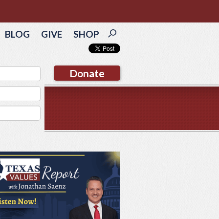
BLOG
GIVE
SHOP
Donate