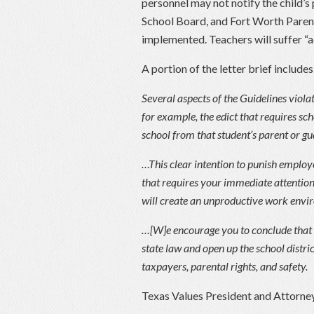
personnel may not notify the child’
School Board, and Fort Worth Parents
implemented. Teachers will suffer “a
A portion of the letter brief includes
Several aspects of the Guidelines violat
for example, the edict that requires sch
school from that student’s parent or gu
…This clear intention to punish employee
that requires your immediate attention.
will create an unproductive work envir
…[W]e encourage you to conclude that 
state law and open up the school distric
taxpayers, parental rights, and safety.
Texas Values President and Attorne