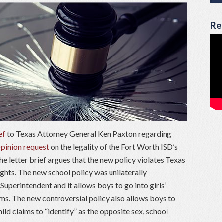
Re
ef
to Texas Attorney General Ken Paxton regarding
opinion request
on the legality of the Fort Worth ISD’s
e letter brief argues that the new policy violates Texas
ghts. The new school policy was unilaterally
uperintendent and it allows boys to go into girls’
s. The new controversial policy also allows boys to
child claims to “identify” as the opposite sex, school