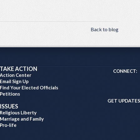
Back to blog
TAKE ACTION
CONNECT:
Action Center
Email Sign Up
Find Your Elected Officials
Petitions
GET UPDATES
ISSUES
Religious Liberty
Marriage and Family
Pro-life