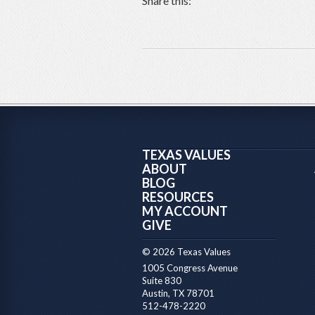
Share this:
TEXAS VALUES
ABOUT
BLOG
RESOURCES
MY ACCOUNT
GIVE
© 2026 Texas Values
1005 Congress Avenue
Suite 830
Austin, TX 78701
512-478-2220