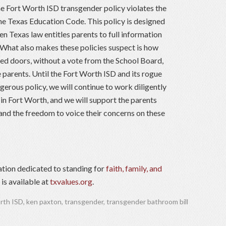
the Fort Worth ISD transgender policy violates the
he Texas Education Code. This policy is designed
en Texas law entitles parents to full information
. What also makes these policies suspect is how
ed doors, without a vote from the School Board,
 parents. Until the Fort Worth ISD and its rogue
gerous policy, we will continue to work diligently
in Fort Worth, and we will support the parents
and the freedom to voice their concerns on these
ation dedicated to standing for
faith, family, and
is available at
txvalues.org
.
rth ISD
,
ken paxton
,
transgender
,
transgender bathroom bill