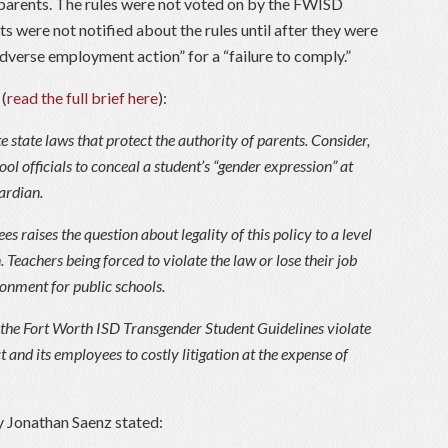
s parents. The rules were not voted on by the FWISD
 were not notified about the rules until after they were
dverse employment action” for a “failure to comply.”
 (
read the full brief here
):
e state laws that protect the authority of parents. Consider,
ool officials to conceal a student’s “gender expression” at
ardian.
s raises the question about legality of this policy to a level
 Teachers being forced to violate the law or lose their job
onment for public schools.
the Fort Worth ISD Transgender Student Guidelines violate
t and its employees to costly litigation at the expense of
y Jonathan Saenz stated: