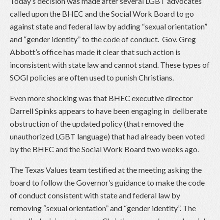
Today’s decision was made after several LGBT advocates
called upon the BHEC and the Social Work Board to go
against state and federal law by adding “sexual orientation”
and “gender identity” to the code of conduct. Gov. Greg
Abbott’s office has made it clear that such action is
inconsistent with state law and cannot stand. These types of
SOGI policies are often used to punish Christians.
Even more shocking was that BHEC executive director
Darrell Spinks appears to have been engaging in deliberate
obstruction of the updated policy (that removed the
unauthorized LGBT language) that had already been voted
by the BHEC and the Social Work Board two weeks ago.
The Texas Values team testified at the meeting asking the
board to follow the Governor’s guidance to make the code
of conduct consistent with state and federal law by
removing “sexual orientation” and “gender identity”. The