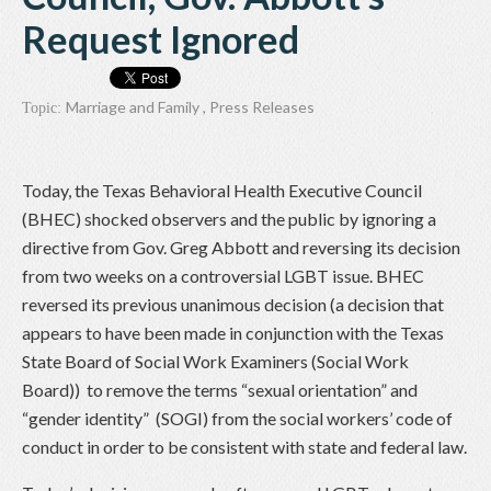
Request Ignored
Marriage and Family
,
Press Releases
Topic:
Today, the Texas Behavioral Health Executive Council
(BHEC) shocked observers and the public by ignoring a
directive from Gov. Greg Abbott and reversing its decision
from two weeks on a controversial LGBT issue. BHEC
reversed its previous unanimous decision (a decision that
appears to have been made in conjunction with the Texas
State Board of Social Work Examiners (Social Work
Board)) to remove the terms “sexual orientation” and
“gender identity” (SOGI) from the social workers’ code of
conduct in order to be consistent with state and federal law.