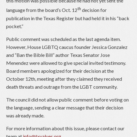
this motion was possible because he had not yet sent the
th
language from the board’s Oct. 12
decision for
publication in the Texas Register but had held it in his “back
pocket.”
Public comment was scheduled as the last agenda item.
However, House LGBTQ caucus founder Jessica Gonzalez
and “Ban the Bible Bill” author Texas Senator Jose
Menendez were allowed to give special invited testimony.
Board members apologized for their decision at the
October 12th, meeting after they claimed they received
death threats and outrage from the LGBT community.
The council did not allow public comment before voting on
the language, sending a clear message that their decision
was already made.
For more information about this issue, please contact our
team at
info@txvalues.org
.