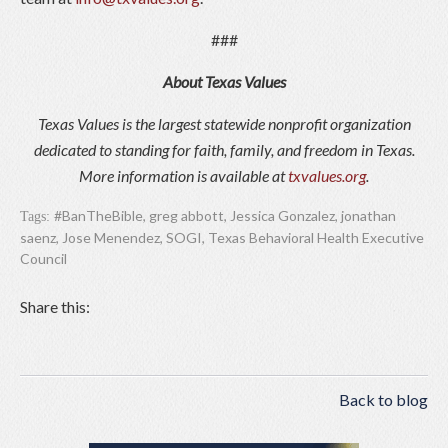
###
About Texas Values
Texas Values is the largest statewide nonprofit organization
dedicated to standing for faith, family, and freedom in Texas.
More information is available at
txvalues.org
.
#BanTheBible
,
greg abbott
,
Jessica Gonzalez
,
jonathan
Tags:
saenz
,
Jose Menendez
,
SOGI
,
Texas Behavioral Health Executive
Council
Share this:
Back to blog