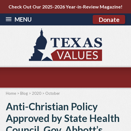
Check Out Our 2025-2026 Year-in-Review Magazine!
MENU
Donate
Home
>
Blog
>
2020
>
October
Anti-Christian Policy
Approved by State Health
Council, Gov. Abbott’s