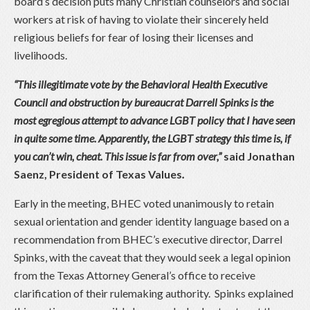
board’s decision puts many Christian counselors and social
workers at risk of having to violate their sincerely held
religious beliefs for fear of losing their licenses and
livelihoods.
“This illegitimate vote by the Behavioral Health Executive
Council and obstruction by bureaucrat Darrell Spinks is the
most egregious attempt to advance LGBT policy that I have seen
in quite some time. Apparently, the LGBT strategy this time is, if
you can’t win, cheat. This issue is far from over,”
said Jonathan
Saenz, President of Texas Values
.
Early in the meeting, BHEC voted unanimously to retain
sexual orientation and gender identity language based on a
recommendation from BHEC’s executive director, Darrel
Spinks, with the caveat that they would seek a legal opinion
from the Texas Attorney General’s office to receive
clarification of their rulemaking authority. Spinks explained