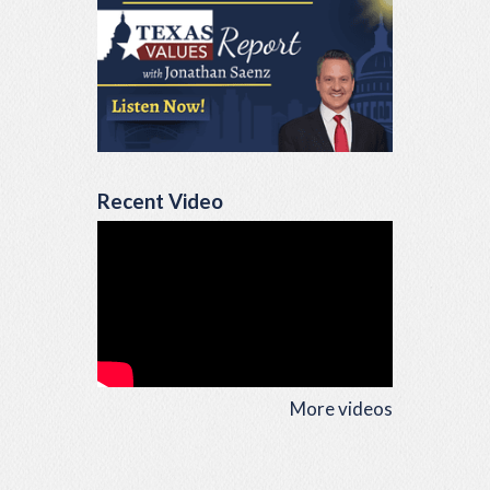
Recent Video
More videos