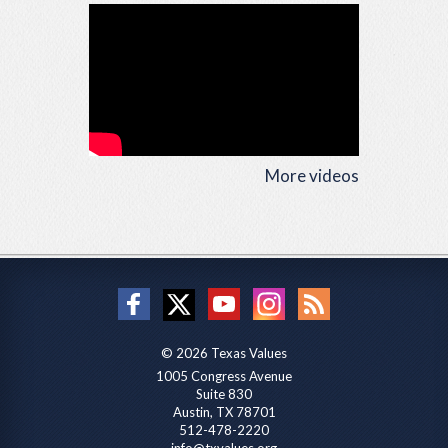
More videos
© 2026 Texas Values
1005 Congress Avenue
Suite 830
Austin, TX 78701
512-478-2220