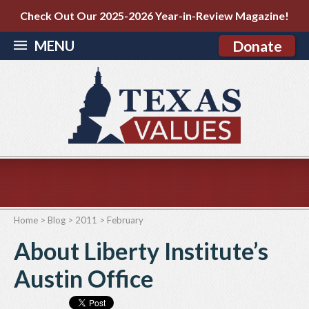
Check Out Our 2025-2026 Year-in-Review Magazine!
MENU
Donate
Home
>
Blog
>
2011
>
February
About Liberty Institute’s
Austin Office