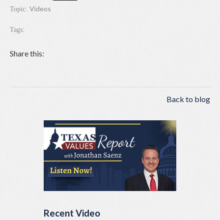
Videos
Topic:
Tags:
Share this:
Back to blog
Recent Video