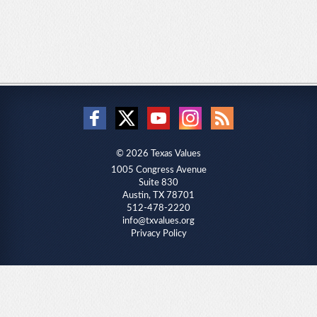
© 2026 Texas Values
1005 Congress Avenue
Suite 830
Austin, TX 78701
512-478-2220
info@txvalues.org
Privacy Policy