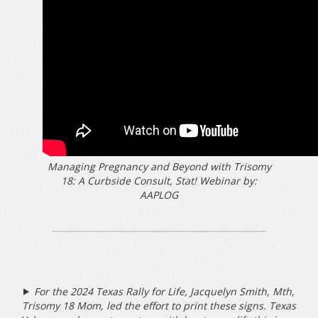
Managing Pregnancy and Beyond with Trisomy
18: A Curbside Consult, Stat! Webinar by:
AAPLOG
For the 2024 Texas Rally for Life, Jacquelyn Smith, Mth,
Trisomy 18 Mom, led the effort to print these signs. Texas