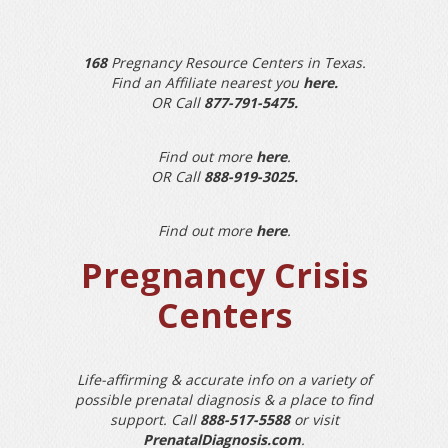
168
Pregnancy Resource Centers in Texas.
Find an Affiliate nearest you
here
.
OR Call
877-791-5475
.
Find out more
here
.
OR Call
888-919-3025
.
Find out more
here
.
Pregnancy Crisis
Centers
Life-affirming & accurate info on a variety of
possible prenatal diagnosis & a place to find
support. Call
888-517-5588
or visit
PrenatalDiagnosis.com
.