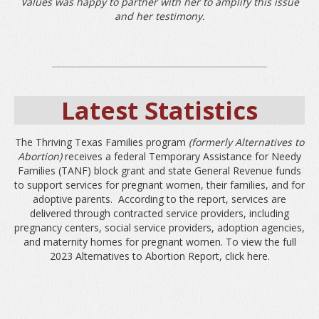
Values was happy to partner with her to amplify this issue
and her testimony.
Latest Statistics
The Thriving Texas Families
program
(formerly Alternatives to
Abortion)
receives a federal Temporary Assistance for Needy
Families (TANF) block grant and state General Revenue funds
to support services for pregnant women, their families, and for
adoptive parents. According to the report, services are
delivered through contracted service providers, including
pregnancy centers, social service providers, adoption agencies,
and maternity homes for pregnant women. To view the full
2023 Alternatives to Abortion Report, click
here.