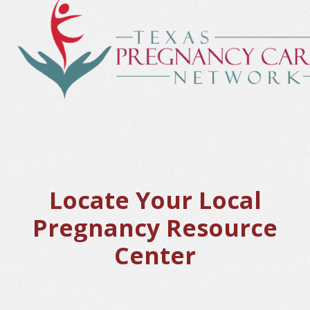
Locate Your Local
Pregnancy Resource
Center