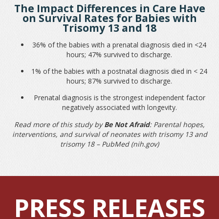
The Impact Differences in Care Have
on Survival Rates for Babies with
Trisomy 13 and 18
36% of the babies with a prenatal diagnosis died in <24
hours; 47% survived to discharge.
1% of the babies with a postnatal diagnosis died in < 24
hours; 87% survived to discharge.
Prenatal diagnosis is the strongest independent factor
negatively associated with longevity.
Read more of this study by
Be Not Afraid
:
Parental hopes,
interventions, and survival of neonates with trisomy 13 and
trisomy 18 – PubMed (nih.gov)
PRESS RELEASES