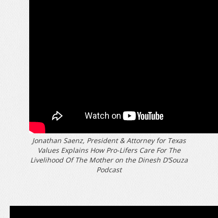
Jonathan Saenz, President & Attorney for Texas
Values Explains How Pro-Lifers Care For The
Livelihood Of The Mother on the Dinesh D’Souza
Podcast