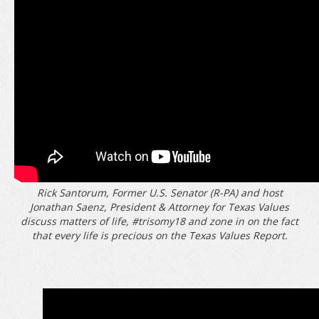
Rick Santorum, Former U.S. Senator (R-PA) and host
Jonathan Saenz, President & Attorney for Texas Values
discuss matters of life,
#trisomy18
and zone in on the fact
that every life is precious on the Texas Values Report.