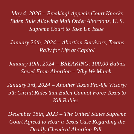
May 4, 2026 – Breaking! Appeals Court Knocks
Biden Rule Allowing Mail Order Abortions, U. S.
Supreme Court to Take Up Issue
January 26th, 2024 – Abortion Survivors, Texans
Rally for Life at Capitol
January 19th, 2024 –
BREAKING: 100,00 Babies
Saved
From
Abortion – Why We March
January 3rd, 2024 –
Another Texas Pro-life Victory:
5th Circuit Rules that Biden Cannot Force Texas to
Kill Babies
December 15th, 2023 –
The United States Supreme
Court Agreed to Hear a Texas Case Regarding the
Deadly Chemical Abortion Pill