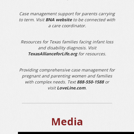
Case management support for parents carrying
to term. Visit
BNA website
to be connected with
a care coordinator.
Resources for Texas families facing infant loss
and disability diagnosis. Visit
TexasAllianceforLife.org
for resources.
Providing comprehensive case management for
pregnant and parenting women and families
with complex needs. Text
888-550-1588
or
visit
LoveLine.com
.
Media