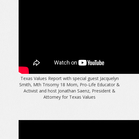
Texas Values Report with special guest Jacquelyn
Smith, Mth Trisomy 18 Mom, Pro-Life Educator &
Activist and host Jonathan Saenz, President &
Attorney for Texas Values