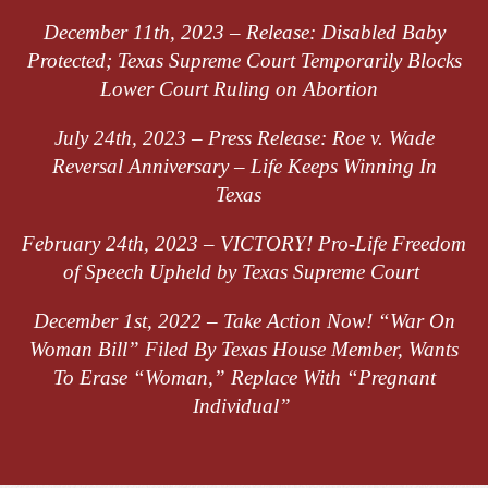
December 11th, 2023 –
Release: Disabled Baby
Protected; Texas Supreme Court Temporarily Blocks
Lower Court Ruling on Abortion
July 24th, 2023 –
Press Release: Roe v. Wade
Reversal Anniversary – Life Keeps Winning
In
Texas
February 24th, 2023 –
VICTORY! Pro-Life Freedom
of Speech Upheld by Texas Supreme Court
December 1st, 2022 –
Take Action
Now! “War On
Woman Bill” Filed
B
y
Texas House Member, Wants
T
o
Erase “Woman,” Replace With “Pregnant
Individual”