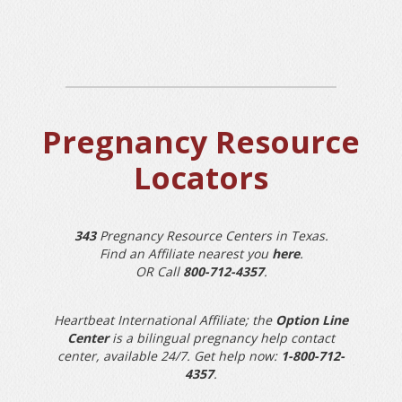
Pregnancy Resource
Locators
343
Pregnancy Resource Centers in Texas.
Find an Affiliate nearest you
here
.
OR Call
800-712-4357
.
Heartbeat International Affiliate; the
Option Line
Center
is a bilingual pregnancy help contact
center, available 24/7. Get help now:
1-800-712-
4357
.