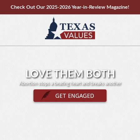
Check Out Our 2025-2026 Year-in-Review Magazine!
LOVE THEM BOTH
Abortion stops a beating heart and breaks another
GET ENGAGED