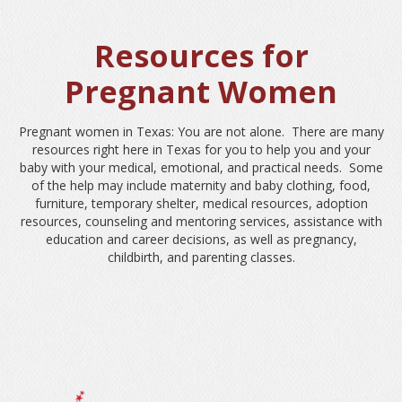
Resources for
Pregnant Women
Pregnant women in Texas: You are not alone. There are many
resources right here in Texas for you to help you and your
baby with your medical, emotional, and practical needs. Some
of the help may include maternity and baby clothing, food,
furniture, temporary shelter, medical resources, adoption
resources, counseling and mentoring services, assistance with
education and career decisions, as well as pregnancy,
childbirth, and parenting classes.