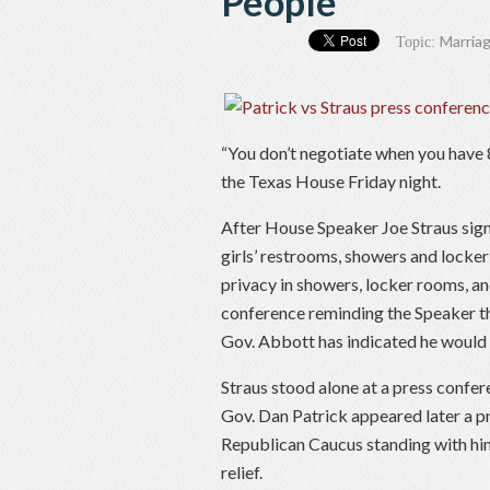
People
Marriag
Topic:
“You don’t negotiate when you have 8
the Texas House Friday night.
After House Speaker Joe Straus signa
girls’ restrooms, showers and locke
privacy in showers, locker rooms, 
conference reminding the Speaker 
Gov. Abbott has indicated he would si
Straus stood alone at a press confer
Gov. Dan Patrick appeared later a 
Republican Caucus standing with him
relief.