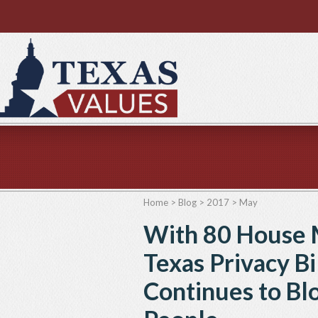
Home
>
Blog
>
2017
>
May
With 80 House 
Texas Privacy Bi
Continues to Blo