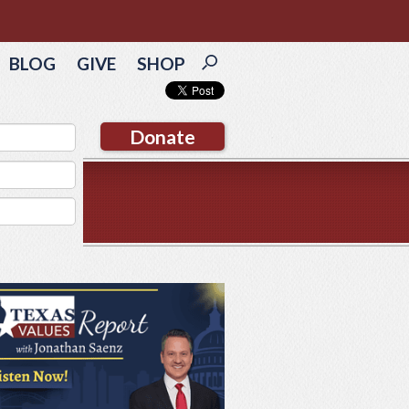
BLOG
GIVE
SHOP
Donate