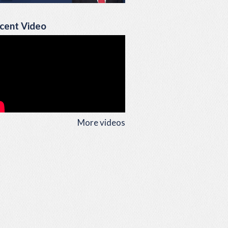
cent Video
More videos