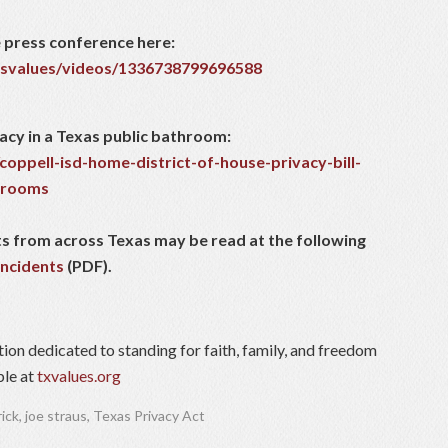
 press conference here:
svalues/videos/1336738799696588
acy in a Texas public bathroom:
coppell-isd-home-district-of-house-privacy-bill-
throoms
ents from across Texas may be read at the following
incidents
(PDF).
tion dedicated to standing for faith, family, and freedom
ble at
txvalues.org
rick
,
joe straus
,
Texas Privacy Act