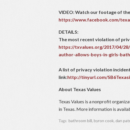
VIDEO: Watch our footage of the
https://www.facebook.com/texa
DETAILS:
The most recent violation of priv
https://txvalues.org/2017/04/28/
author-allows-boys-in-girls-ba
A list of privacy violation incid
link:
http://tinyurl.com/SB6Texas
About Texas Values
Texas Values is a nonprofit organiza
in Texas. More information is availa
bathroom bill
,
byron cook
,
dan pat
Tags: