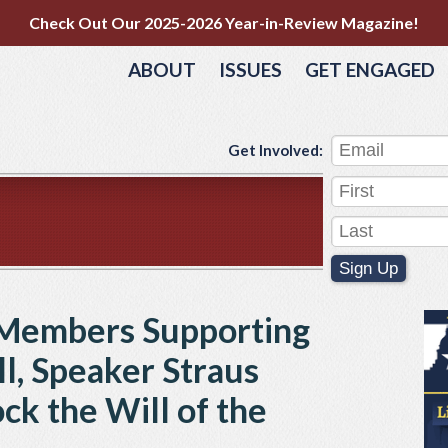
Check Out Our 2025-2026 Year-in-Review Magazine!
ABOUT
ISSUES
GET ENGAGED
Get Involved:
Sign Up
Members Supporting
ll, Speaker Straus
ck the Will of the