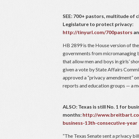
SEE: 700+ pastors, multitude of 
Legislature to protect privacy:
http://tinyurl.com/700pastors
a
HB 2899 is the House version of the
governments from micromanaging ba
that allow men and boys in girls’ s
given a vote by State Affairs Comm
approved a “privacy amendment” on 
reports and education groups — a m
ALSO: Texas is still No. 1 for busi
months:
http://www.breitbart.c
business-13th-consecutive-year
“The Texas Senate sent a privacy bil