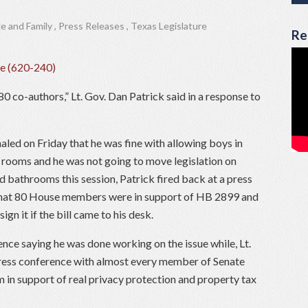
e and Family
,
Press Releases
,
Texas Legislature
Re
0 co-authors,” Lt. Gov. Dan Patrick said in a response to
led on Friday that he was fine with allowing boys in
r rooms and
he
was not going to move
legislation on
and bathrooms
this session, Patrick fired back at a press
that 80 House members were in support of HB 2899 and
gn it if the bill came to his desk.
ence saying he was done working on the issue while, Lt.
press conference with almost every member of Senate
 in support of real privacy protection and property tax