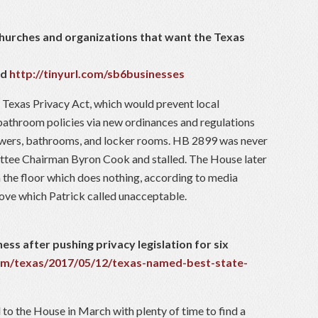
churches and organizations that want the Texas
nd
http://tinyurl.com/sb6businesses
 Texas Privacy Act, which would prevent local
throom policies via new ordinances and regulations
howers, bathrooms, and locker rooms. HB 2899 was never
ittee Chairman Byron Cook and stalled. The House later
the floor which does nothing, according to media
ove which Patrick called unacceptable.
ness after pushing privacy legislation for six
om/texas/2017/05/12/texas-named-best-state-
l to the House in March with plenty of time to find a