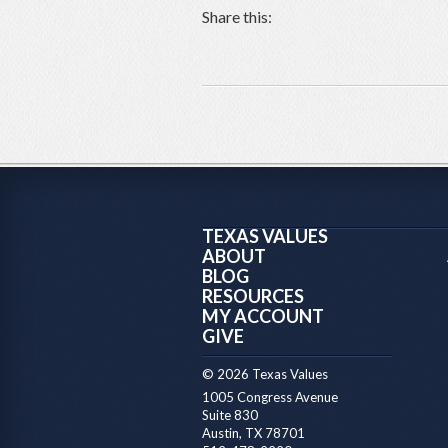
Share this:
TEXAS VALUES
ABOUT
BLOG
RESOURCES
MY ACCOUNT
GIVE
© 2026 Texas Values
1005 Congress Avenue
Suite 830
Austin, TX 78701