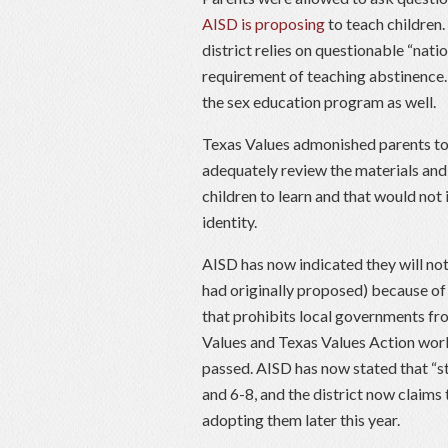
AISD is proposing
to teach children
district relies on questionable “nati
requirement of teaching abstinence.
the sex education program as well.
Texas Values admonished parents to
adequately review the materials and
children to learn and that would not
identity.
AISD has now indicated they will no
had originally proposed) because of
that prohibits local governments fr
Values and Texas Values Action worke
passed. AISD has now stated that “s
and 6-8, and the district now claims 
adopting them later this year.