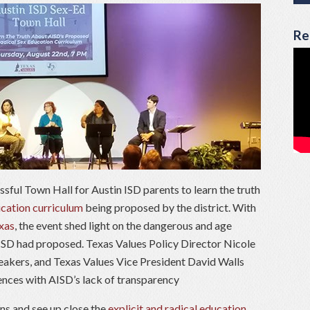
Re
ssful Town Hall for Austin ISD parents to learn the truth
cation curriculum
being proposed by the district. With
xas
, the event shed light on the dangerous and age
 ISD had proposed. Texas Values Policy Director Nicole
akers, and Texas Values Vice President David Walls
ences with AISD’s lack of transparency
ns and see up close the
explicit and radical education