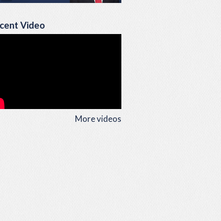
cent Video
More videos