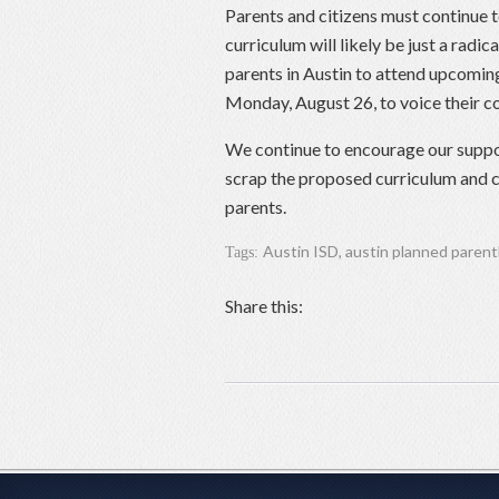
Parents and citizens must continue 
curriculum will likely be just a radi
parents in Austin to attend upcomin
Monday, August 26, to voice their c
We continue to encourage our supp
scrap the proposed curriculum and c
parents.
Austin ISD
,
austin planned paren
Tags:
Share this: