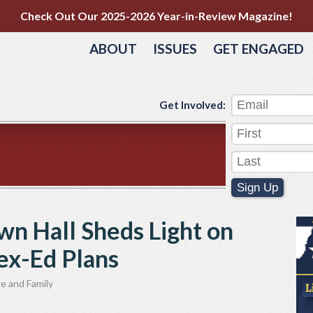
Check Out Our 2025-2026 Year-in-Review Magazine!
ABOUT
ISSUES
GET ENGAGED
Get Involved:
Sign Up
wn Hall Sheds Light on
Sex-Ed Plans
e and Family