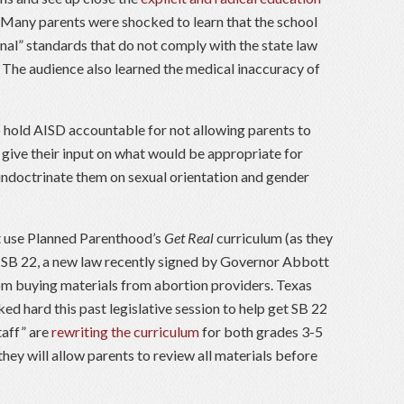
. Many parents were shocked to learn that the school
onal” standards that do not comply with the state law
 The audience also learned the medical inaccuracy of
 hold AISD accountable for not allowing parents to
 give their input on what would be appropriate for
 indoctrinate them on sexual orientation and gender
t use Planned Parenthood’s
Get Real
curriculum (as they
 SB 22, a new law recently signed by Governor Abbott
om buying materials from abortion providers. Texas
d hard this past legislative session to help get SB 22
taff” are
rewriting the curriculum
for both grades 3-5
they will allow parents to review all materials before