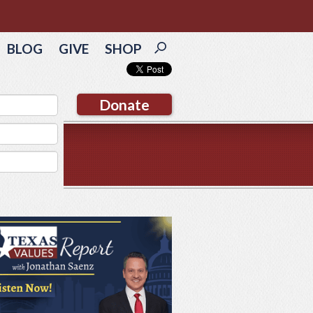
BLOG
GIVE
SHOP
Donate