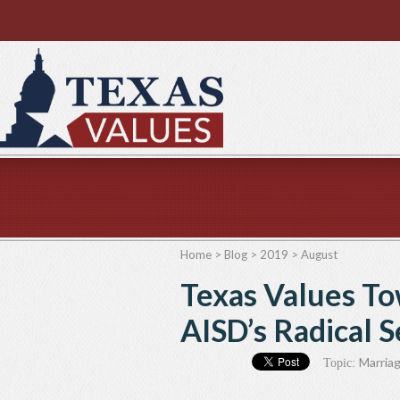
Home
>
Blog
>
2019
>
August
Texas Values To
AISD’s Radical 
Marriag
Topic: