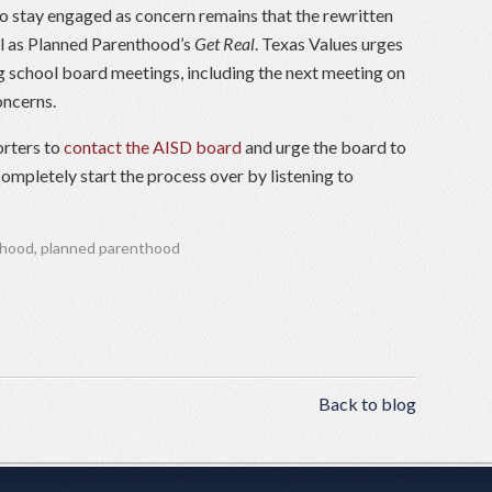
to stay engaged as concern remains that the rewritten
cal as Planned Parenthood’s
Get Real
. Texas Values urges
g school board meetings, including the next meeting on
oncerns.
orters to
contact the AISD board
and urge the board to
ompletely start the process over by listening to
thood
,
planned parenthood
Back to blog