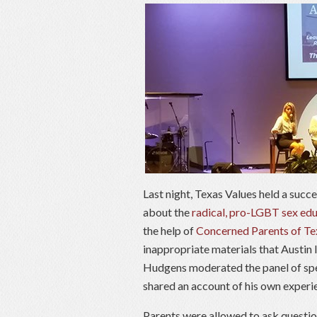
Last night, Texas Values held a succe
about the
radical, pro-LGBT sex edu
the help of
Concerned Parents of Te
inappropriate materials that Austin
Hudgens moderated the panel of spe
shared an account of his own experi
Parents were allowed to ask questio