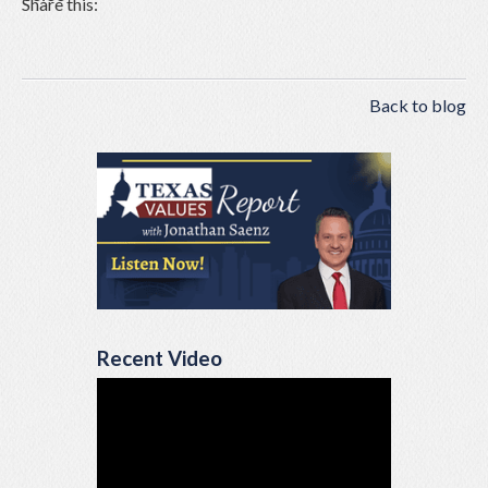
Share this:
Back to blog
Recent Video