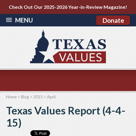
Check Out Our 2025-2026 Year-in-Review Magazine!
MENU
Donate
Home
>
Blog
>
2015
>
April
Texas Values Report (4-4-
15)