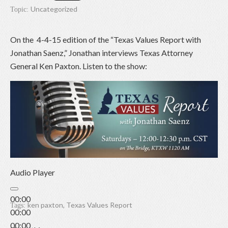
Uncategorized
Topic:
On the 4-4-15 edition of the “Texas Values Report with
Jonathan Saenz,” Jonathan interviews Texas Attorney
General Ken Paxton. Listen to the show:
Audio Player
00:00
ken paxton
,
Texas Values Report
Tags:
00:00
00:00