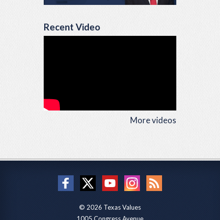
Recent Video
More videos
© 2026 Texas Values
1005 Congress Avenue