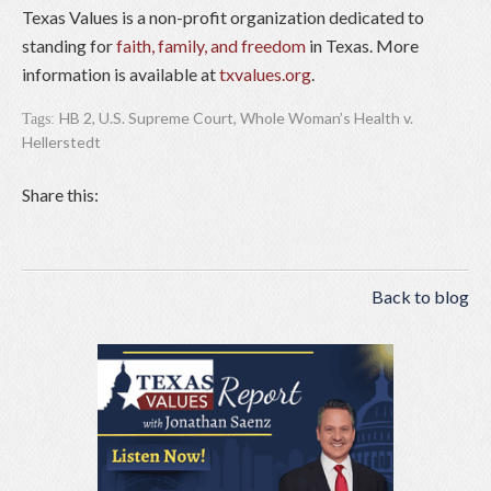
Texas Values is a non-profit organization dedicated to
standing for
faith, family, and freedom
in Texas. More
information is available at
txvalues.org
.
HB 2
,
U.S. Supreme Court
,
Whole Woman’s Health v.
Tags:
Hellerstedt
Share this:
Back to blog