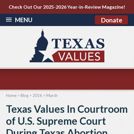
Check Out Our 2025-2026 Year-in-Review Magazine!
MENU
Donate
Home
>
Blog
>
2016
>
March
Texas Values In Courtroom
of U.S. Supreme Court
During Texas Abortion