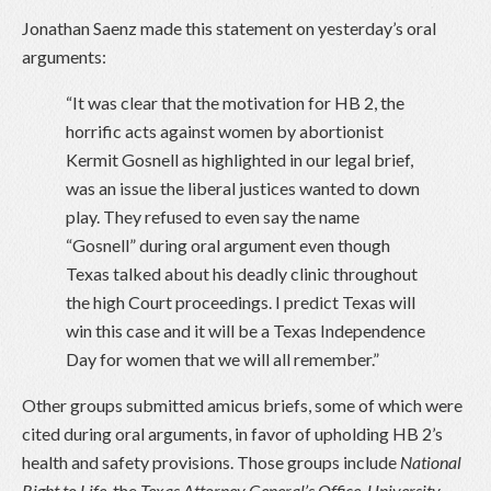
Jonathan Saenz made this statement on yesterday’s oral
arguments:
“It was clear that the motivation for HB 2, the
horrific acts against women by abortionist
Kermit Gosnell as highlighted in our legal brief,
was an issue the liberal justices wanted to down
play. They refused to even say the name
“Gosnell” during oral argument even though
Texas talked about his deadly clinic throughout
the high Court proceedings. I predict Texas will
win this case and it will be a Texas Independence
Day for women that we will all remember.”
Other groups submitted amicus briefs, some of which were
cited during oral arguments, in favor of upholding HB 2’s
health and safety provisions. Those groups include
National
Right to Life
,
the
Texas Attorney General’s Office
,
University