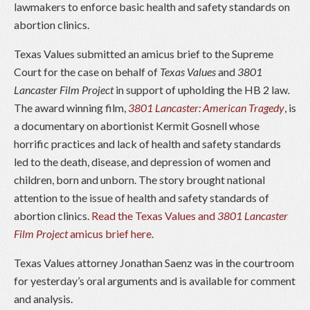
lawmakers to enforce basic health and safety standards on
abortion clinics.
Texas Values submitted an amicus brief to the Supreme
Court for the case on behalf of
Texas Values
and
3801
Lancaster Film Project
in support of upholding the HB 2 law
.
The award winning film,
3801 Lancaster: American Tragedy
, is
a documentary on abortionist Kermit Gosnell whose
horrific practices and lack of health and safety standards
led to the death, disease, and depression of women and
children, born and unborn. The story brought national
attention to the issue of health and safety standards of
abortion clinics.
Read the Texas Values and
3801 Lancaster
Film Project
amicus brief here
.
Texas Values attorney Jonathan Saenz was in the courtroom
for yesterday’s oral arguments and is available for comment
and analysis.