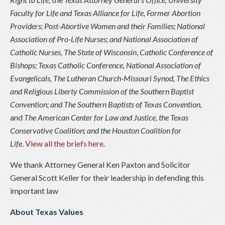
Faculty for Life and Texas Alliance for Life
,
Former Abortion
Providers; Post-Abortive Women and their Families; National
Association of Pro-Life Nurses; and National Association of
Catholic Nurses
,
The State of Wisconsin
,
Catholic Conference of
Bishops; Texas Catholic Conference, National Association of
Evangelicals, The Lutheran Church-Missouri Synod, The Ethics
and Religious Liberty Commission of the Southern Baptist
Convention; and The Southern Baptists of Texas Convention
,
and
The American Center for Law and Justice, the Texas
Conservative Coalition; and the Houston Coalition for
Life
.
View all the briefs here
.
We thank Attorney General Ken Paxton and Solicitor
General Scott Keller for their leadership in defending this
important law
About Texas Values