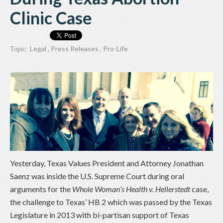
Clinic Case
Legal
,
Press Releases
,
Pro-Life
Topic:
Yesterday, Texas Values President and Attorney Jonathan
Saenz was inside the U.S. Supreme Court during oral
arguments for the
Whole Woman’s Health v. Hellerstedt
case,
the challenge to Texas’ HB 2 which was passed by the Texas
Legislature in 2013 with bi-partisan support of Texas