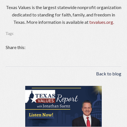
Texas Values is the largest statewide nonprofit organization
dedicated to standing for faith, family, and freedom in
Texas. More information is available at
txvalues.org.
Tags:
Share this:
Back to blog