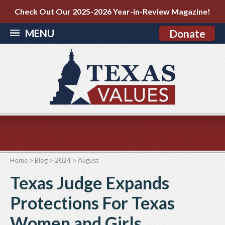
Check Out Our 2025-2026 Year-in-Review Magazine!
MENU
Donate
Home
>
Blog
>
2024
>
August
Texas Judge Expands
Protections For Texas
Women and Girls