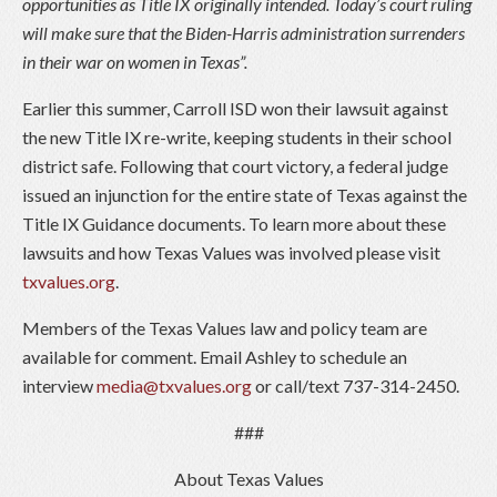
opportunities as Title IX originally intended. Today’s court ruling
will make sure that the Biden-Harris administration surrenders
in their war on women in Texas”.
Earlier this summer, Carroll ISD won their lawsuit against
the new Title IX re-write, keeping students in their school
district safe. Following that court victory, a federal judge
issued an injunction for the entire state of Texas against the
Title IX Guidance documents. To learn more about these
lawsuits and how Texas Values was involved please visit
txvalues.org
.
Members of the Texas Values law and policy team are
available for comment. Email Ashley to schedule an
interview
media@txvalues.org
or call/text 737-314-2450.
###
About Texas Values