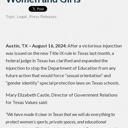
Legal
,
Press Releases
Topic:
Austin, TX – August 16, 2024:
After a victorious injunction
was issued on the new Title IX rule in Texas last month, a
federal judge in Texas has clarified and expanded the
injunction to stop the Department of Education from any
future action that would force “sexual orientation” and
“gender identity” special protection laws on Texas schools.
Mary Elizabeth Castle, Director of Government Relations
for Texas Values said:
“We have made it clear in Texas that we will do everything to
protect women’s sports, private spaces, and educational