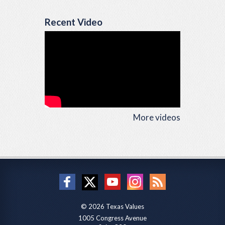
Recent Video
More videos
© 2026 Texas Values
1005 Congress Avenue