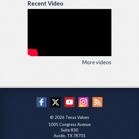
Recent Video
More videos
© 2026 Texas Values
1005 Congress Avenue
Suite 830
Austin, TX 78701