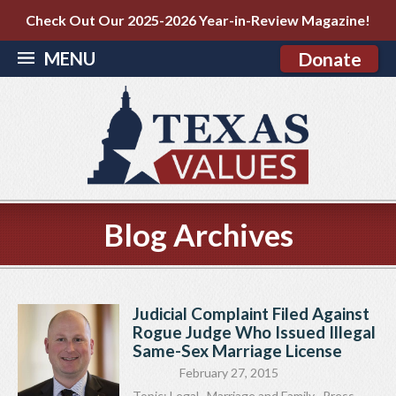
Check Out Our 2025-2026 Year-in-Review Magazine!
MENU
Donate
Blog Archives
Judicial Complaint Filed Against
Rogue Judge Who Issued Illegal
Same-Sex Marriage License
February 27, 2015
Topic:
Legal
,
Marriage and Family
,
Press