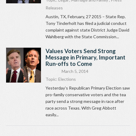
Releases
Austin, TX, February, 27 2015 – State Rep.
Tony Tinderholt has filed a judicial conduct
complaint against state District Judge David
Wahlberg with the State Commission...
Values Voters Send Strong
Message in Primary, Important
Run-offs to Come
March 5, 2014
Topic:
Elections
Yesterday’s Republican Primary Election saw
pro-family conservative voters and the tea
party send a strong message in race after
race across Texas. With Greg Abbott
easily...