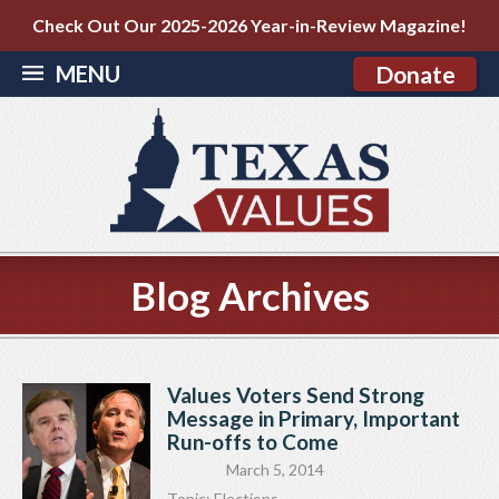
Check Out Our 2025-2026 Year-in-Review Magazine!
MENU
Donate
Blog Archives
Values Voters Send Strong
Message in Primary, Important
Run-offs to Come
March 5, 2014
Topic:
Elections