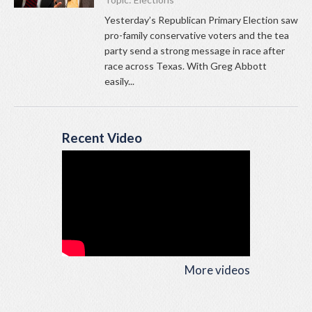
Yesterday’s Republican Primary Election saw
pro-family conservative voters and the tea
party send a strong message in race after
race across Texas. With Greg Abbott
easily...
Recent Video
More videos