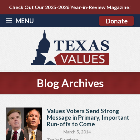
Check Out Our 2025-2026 Year-in-Review Magazine!
MENU
Donate
Blog Archives
Values Voters Send Strong
Message in Primary, Important
Run-offs to Come
March 5, 2014
Topic:
Elections