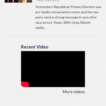
Yesterday’s Republican Primary Election saw
pro-family conservative voters and the tea
party send a strong message in race after
race across Texas. With Greg Abbott
easily...
Recent Video
More videos