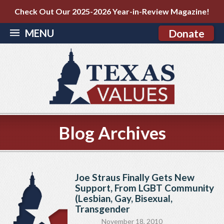
Check Out Our 2025-2026 Year-in-Review Magazine!
MENU
Donate
Blog Archives
Joe Straus Finally Gets New
Support, From LGBT Community
(Lesbian, Gay, Bisexual,
Transgender
November 18, 2010