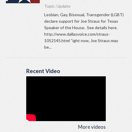
Topic:
Update
Lesbian, Gay, Bisexual, Transgender (LGBT)
declare support for Joe Straus for Texas
Speaker of the House. See details here.
http://www.dallasvoice.com/straus-
1052145.html “ight now, Joe Straus may
be...
Recent Video
More videos