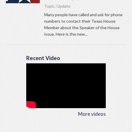
Topic:
Update
Many people have called and ask for phone
numbers to contact their Texas House
Member about the Speaker of the House
issue. Here is the new...
Recent Video
More videos