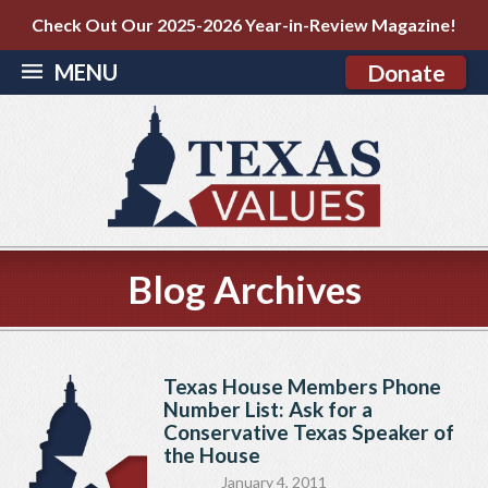
Check Out Our 2025-2026 Year-in-Review Magazine!
MENU
Donate
Blog Archives
Texas House Members Phone
Number List: Ask for a
Conservative Texas Speaker of
the House
January 4, 2011