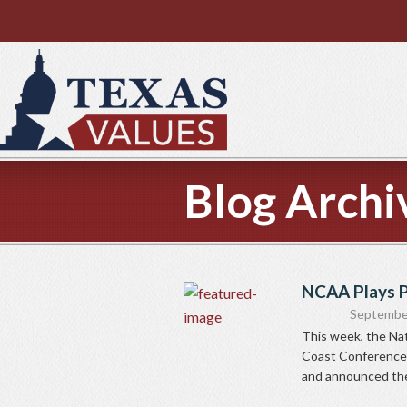
Blog Archi
NCAA Plays P
Septembe
This week, the Nat
Coast Conference 
and announced the