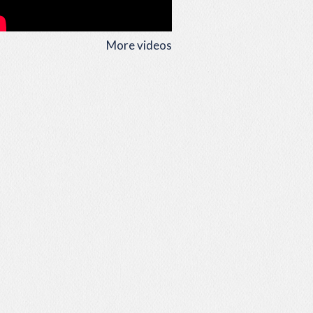
More videos