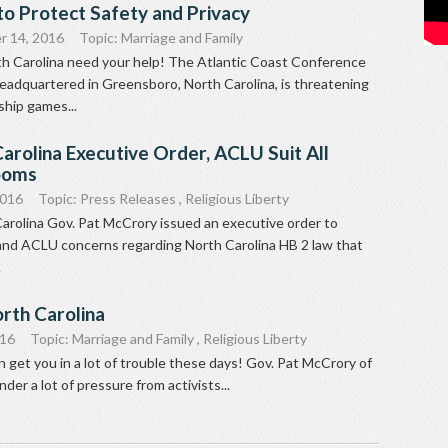
to Protect Safety and Privacy
r 14, 2016
Topic:
Marriage and Family
th Carolina need your help! The Atlantic Coast Conference
headquartered in Greensboro, North Carolina, is threatening
hip games...
arolina Executive Order, ACLU Suit All
ooms
2016
Topic:
Press Releases
,
Religious Liberty
arolina Gov. Pat McCrory issued an executive order to
nd ACLU concerns regarding North Carolina HB 2 law that
.
rth Carolina
016
Topic:
Marriage and Family
,
Religious Liberty
et you in a lot of trouble these days! Gov. Pat McCrory of
nder a lot of pressure from activists...