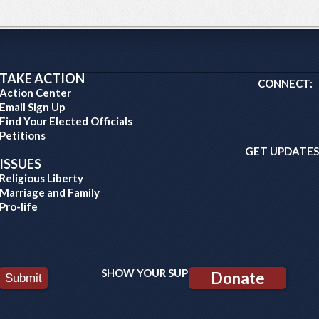
TAKE ACTION
CONNECT:
Action Center
Email Sign Up
Find Your Elected Officials
Petitions
GET UPDATES
ISSUES
Religious Liberty
Marriage and Family
Pro-life
SHOW YOUR SUPPORT:
Donate