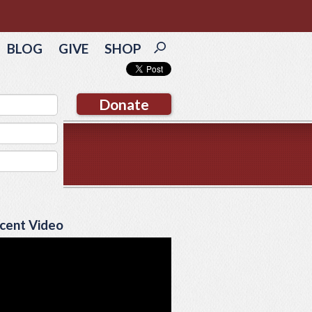
BLOG
GIVE
SHOP
Donate
cent Video