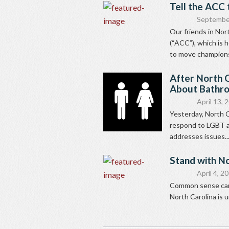
Tell the ACC 
Septembe
Our friends in Nor
(“ACC”), which is 
to move champions
After North C
About Bathr
April 13, 
Yesterday, North C
respond to LGBT a
addresses issues..
Stand with No
April 4, 2
Common sense can g
North Carolina is u