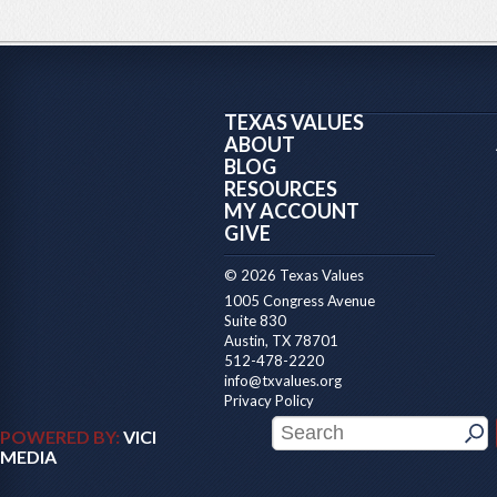
TEXAS VALUES
ABOUT
BLOG
RESOURCES
MY ACCOUNT
GIVE
© 2026 Texas Values
1005 Congress Avenue
Suite 830
Austin, TX 78701
512-478-2220
info@txvalues.org
Privacy Policy
POWERED BY:
VICI
MEDIA