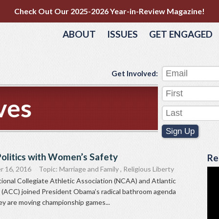
Check Out Our 2025-2026 Year-in-Review Magazine!
ABOUT
ISSUES
GET ENGAGED
Get Involved:
ves
Sign Up
olitics with Women’s Safety
Re
r 16, 2016
Topic:
Marriage and Family
,
Religious Liberty
ional Collegiate Athletic Association (NCAA) and Atlantic
(ACC) joined President Obama’s radical bathroom agenda
y are moving championship games...