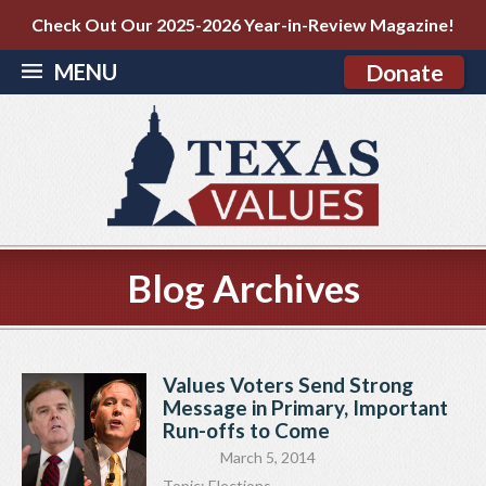
Check Out Our 2025-2026 Year-in-Review Magazine!
MENU
Donate
Blog Archives
Values Voters Send Strong
Message in Primary, Important
Run-offs to Come
March 5, 2014
Topic:
Elections