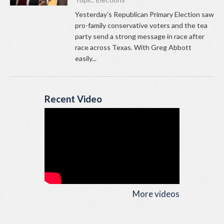
Yesterday’s Republican Primary Election saw
pro-family conservative voters and the tea
party send a strong message in race after
race across Texas. With Greg Abbott
easily...
Recent Video
More videos