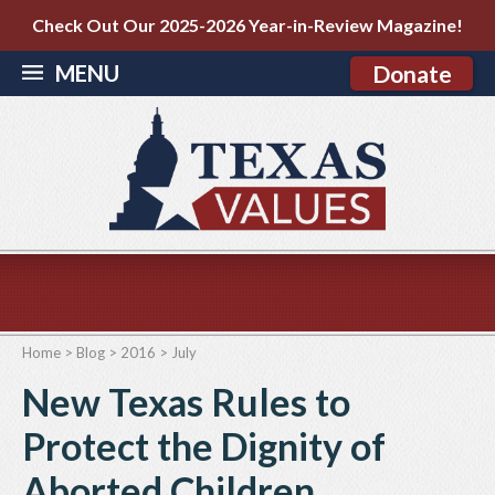
Check Out Our 2025-2026 Year-in-Review Magazine!
MENU
Donate
Home
>
Blog
>
2016
>
July
New Texas Rules to
Protect the Dignity of
Aborted Children