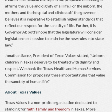
affirms the value and dignity of all life. For the unborn, the
mothers and the hospital and clinic staff, the governor
believes it is imperative to establish higher standards that
reflect our respect for the sanctity of life. Further, it is
Governor Abbott’s hope that the legislature will consider
legislation next session to enshrine the new rules into state
law.”
Jonathan Saenz, President of Texas Values stated, “Unborn
children in Texas deserve to be treated with dignity and
respect. We thank the Texas Health and Human Services
Commission for proposing these important rules that value
the sanctity of human life.”
About Texas Values
Texas Values is a non-profit organization dedicated to
standing for
faith, family, and freedom
in Texas. More