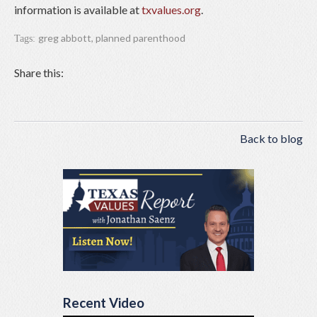
information is available at
txvalues.org
.
greg abbott
,
planned parenthood
Tags:
Share this:
Back to blog
Recent Video