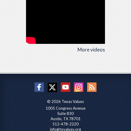
More videos
© 2026 Texas Values
1005 Congress Avenue
Suite 830
Austin, TX 78701
512-478-2220
info@txvalues.org