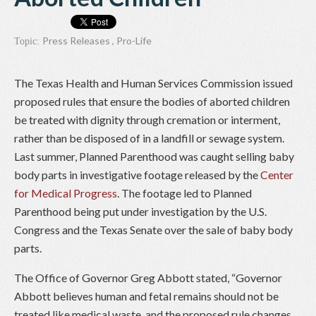
Press Releases
,
Pro-Life
Topic:
The Texas Health and Human Services Commission issued
proposed rules that ensure the bodies of aborted children
be treated with dignity through cremation or interment,
rather than be disposed of in a landfill or sewage system.
Last summer, Planned Parenthood was caught selling baby
body parts in investigative footage released by the
Center
for Medical Progress
. The footage led to Planned
Parenthood being put under investigation by the U.S.
Congress and the Texas Senate over the sale of baby body
parts.
The Office of Governor Greg Abbott stated, “Governor
Abbott believes human and fetal remains should not be
treated like medical waste, and the proposed rule changes