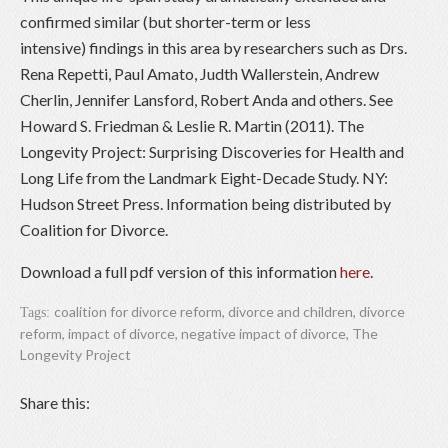
confirmed similar (but shorter-term or less
intensive) findings in this area by researchers such as Drs.
Rena Repetti, Paul Amato, Judth Wallerstein, Andrew
Cherlin, Jennifer Lansford, Robert Anda and others. See
Howard S. Friedman & Leslie R. Martin (2011). The
Longevity Project: Surprising Discoveries for Health and
Long Life from the Landmark Eight-Decade Study. NY:
Hudson Street Press. Information being distributed by
Coalition for Divorce.
Download a full pdf version of this information
here
.
coalition for divorce reform
,
divorce and children
,
divorce
Tags:
reform
,
impact of divorce
,
negative impact of divorce
,
The
Longevity Project
Share this: