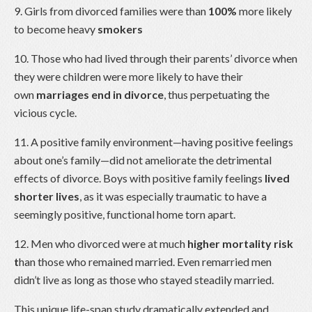
9. Girls from divorced families were than
100%
more likely
to become heavy
smokers
10. Those who had lived through their parents’ divorce when
they were children were more likely to have their
own
marriages end in divorce
, thus perpetuating the
vicious cycle.
11. A positive family environment—having positive feelings
about one’s family—did not ameliorate the detrimental
effects of divorce. Boys with positive family feelings
lived
shorter lives
, as it was especially traumatic to have a
seemingly positive, functional home torn apart.
12. Men who divorced were at much
higher mortality risk
t
han those who remained married. Even remarried men
didn’t live as long as those who stayed steadily married.
This unique life-span study dramatically extended and