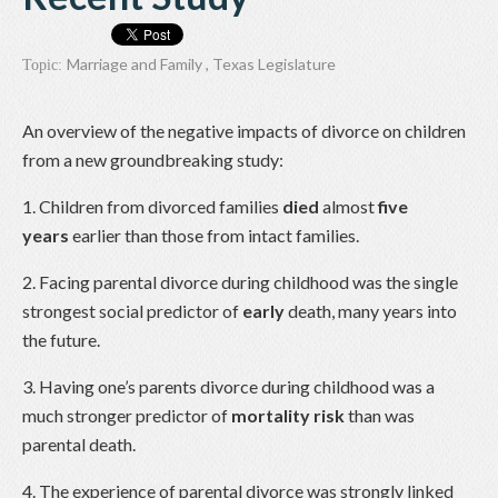
Marriage and Family
,
Texas Legislature
Topic:
An overview of the negative impacts of divorce on children
from a new groundbreaking study:
1. Children from divorced families
died
almost
five
years
earlier than those from intact families.
2. Facing parental divorce during childhood was the single
strongest social predictor of
early
death, many years into
the future.
3. Having one’s parents divorce during childhood was a
much stronger predictor of
mortality risk
than was
parental death.
4. The experience of parental divorce was strongly linked