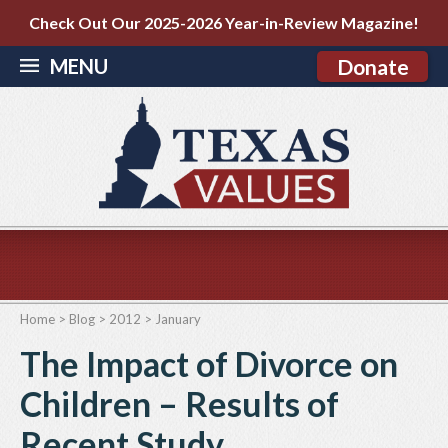
Check Out Our 2025-2026 Year-in-Review Magazine!
MENU
Donate
Home
>
Blog
>
2012
>
January
The Impact of Divorce on
Children – Results of
Recent Study