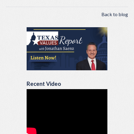
Back to blog
Recent Video