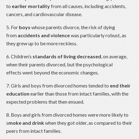
to
earlier mortality
from all causes, including accidents,
cancers, and cardiovascular disease.
5. For
boys
whose parents divorce, the risk of dying
from
accidents and violence
was particularly robust, as
they grew up to be more reckless.
6. Children’s
standards of living decreased
, on average,
when their parents divorced, but the psychological
effects went beyond the economic changes.
7. Girls and boys from divorced homes tended to
end their
education
earlier than those from intact families, with the
expected problems that then ensued.
8. Boys and girls from divorced homes were more likely to
s
moke and drink
when they got older, as compared to their
peers from intact families.