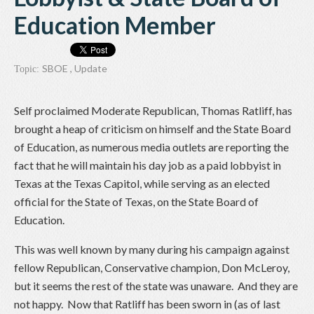
Education Member
SBOE
,
Update
Topic:
Self proclaimed Moderate Republican, Thomas Ratliff, has
brought a heap of criticism on himself and the State Board
of Education, as numerous media outlets are reporting the
fact that he will maintain his day job as a paid lobbyist in
Texas at the Texas Capitol, while serving as an elected
official for the State of Texas, on the State Board of
Education.
This was well known by many during his campaign against
fellow Republican, Conservative champion, Don McLeroy,
but it seems the rest of the state was unaware. And they are
not happy. Now that Ratliff has been sworn in (as of last