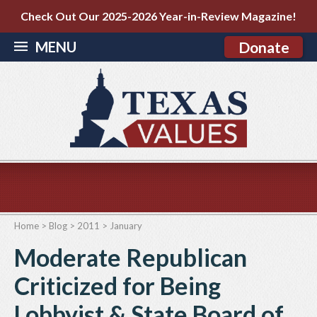
Check Out Our 2025-2026 Year-in-Review Magazine!
MENU
Donate
Home
>
Blog
>
2011
>
January
Moderate Republican
Criticized for Being
Lobbyist & State Board of