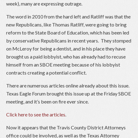
week), many are expressing outrage.
The word in 2010 from the hard left and Ratliff was that the
new Republicans, like Thomas Ratliff, were going to bring
reform to the State Board of Education, which has been led
by conservative Republicans in recent years. They stomped
on McLeroy for being a dentist, and in his place they have
brought us a paid lobbyist, who has already had to recuse
himself from an SBOE meeting because of his lobbyist
contracts creating a potential conflict.
There are numerous articles online already about this issue.
Texas Eagle Forum brought this issue up at the Friday SBOE
meeting, and it’s been on fire ever since.
Click here to see the articles
.
Now it appears that the Travis County District Attorneys
office could be involved, as well as the Texas Attorney