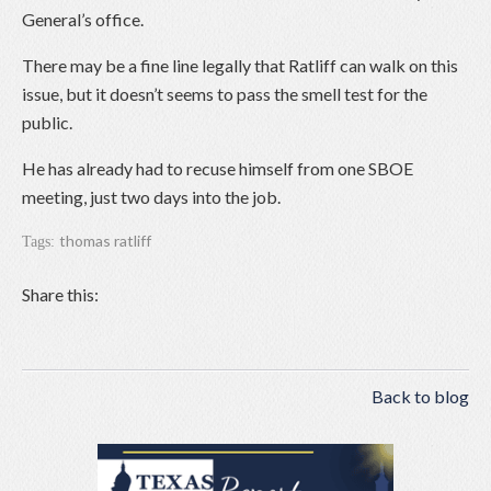
General’s office.
There may be a fine line legally that Ratliff can walk on this
issue, but it doesn’t seems to pass the smell test for the
public.
He has already had to recuse himself from one SBOE
meeting, just two days into the job.
thomas ratliff
Tags:
Share this:
Back to blog