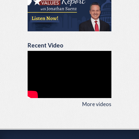
Recent Video
More videos