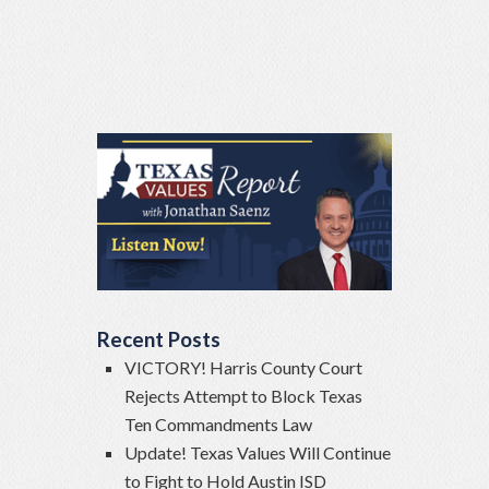
Recent Posts
VICTORY! Harris County Court
Rejects Attempt to Block Texas
Ten Commandments Law
Update! Texas Values Will Continue
to Fight to Hold Austin ISD