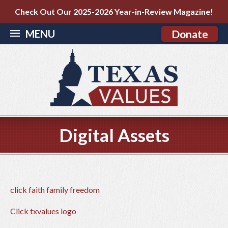
Check Out Our 2025-2026 Year-in-Review Magazine!
MENU
Donate
Digital Assets
click faith family freedom
Click txvalues logo