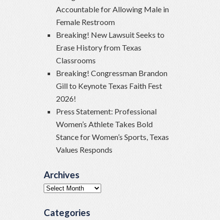
Accountable for Allowing Male in
Female Restroom
Breaking! New Lawsuit Seeks to
Erase History from Texas
Classrooms
Breaking! Congressman Brandon
Gill to Keynote Texas Faith Fest
2026!
Press Statement: Professional
Women’s Athlete Takes Bold
Stance for Women’s Sports, Texas
Values Responds
Archives
Archives
Categories