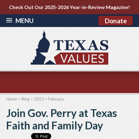
Check Out Our 2025-2026 Year-in-Review Magazine!
MENU
Donate
Home
>
Blog
>
2013
>
February
Join Gov. Perry at Texas
Faith and Family Day