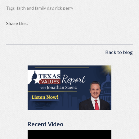
faith and family day
,
rick perry
Tags:
Share this:
Back to blog
Recent Video