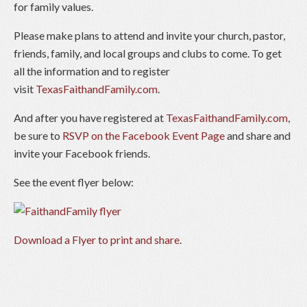
for family values.
Please make plans to attend and invite your church, pastor,
friends, family, and local groups and clubs to come. To get
all the information and to register
visit
TexasFaithandFamily.com
.
And after you have registered at
TexasFaithandFamily.com
,
be sure to
RSVP on the Facebook Event Page
and share and
invite your Facebook friends.
See the event flyer below:
Download a Flyer to print and share
.