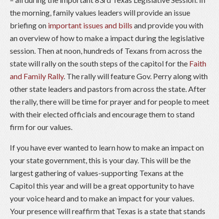
the morning, family values leaders will provide an issue
briefing on
important issues and bills
and provide you with
an overview of how to make a impact during the legislative
session. Then at noon, hundreds of Texans from across the
state will rally on the south steps of the capitol for the
Faith
and Family Rally
. The rally will feature Gov. Perry along with
other state leaders and pastors from across the state. After
the rally, there will be time for prayer and for people to meet
with their elected officials and encourage them to stand
firm for our values.
If you have ever wanted to learn how to make an impact on
your state government, this is your day. This will be the
largest gathering of values-supporting Texans at the
Capitol this year and will be a great opportunity to have
your voice heard and to make an impact for your values.
Your presence will reaffirm that Texas is a state that stands