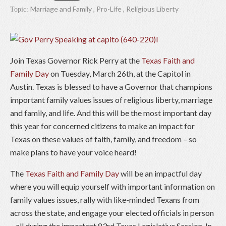
Marriage and Family
,
Pro-Life
,
Religious Liberty
Topic:
Join Texas Governor Rick Perry at the
Texas Faith and
Family Day
on Tuesday, March 26th, at the Capitol in
Austin. Texas is blessed to have a Governor that champions
important family values issues of religious liberty, marriage
and family, and life. And this will be the most important day
this year for concerned citizens to make an impact for
Texas on these values of faith, family, and freedom – so
make plans to have your voice heard!
The
Texas Faith and Family Day
will be an impactful day
where you will equip yourself with important information on
family values issues, rally with like-minded Texans from
across the state, and engage your elected officials in person
– all during the important 83rd Texas Legislative Session. In