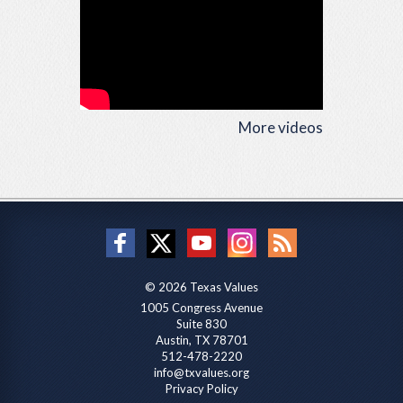
More videos
© 2026 Texas Values
1005 Congress Avenue
Suite 830
Austin, TX 78701
512-478-2220
info@txvalues.org
Privacy Policy