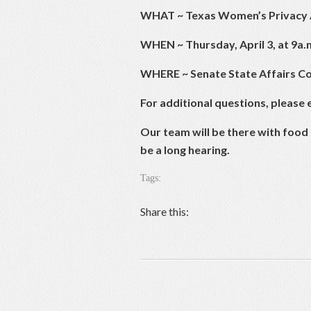
WHAT
~
Texas Women’s Privacy 
WHEN
~ Thursday, April 3, at 9a.
WHERE ~ Senate State Affairs Co
For additional questions, please 
Our team will be there with food 
be a long hearing.
Tags:
Share this: