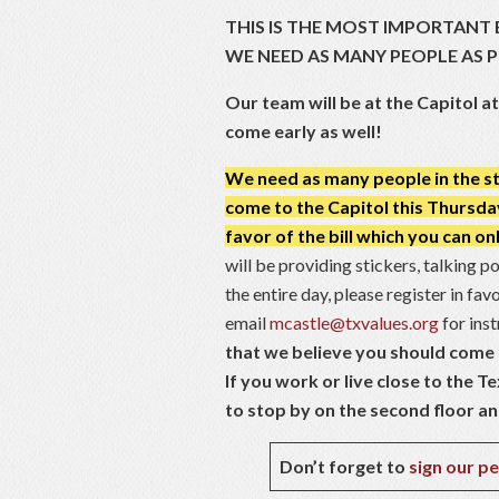
THIS IS THE MOST IMPORTANT 
WE NEED AS MANY PEOPLE AS 
Our team will be at the Capitol a
come early as well!
We need as many people in the sta
come to the Capitol this Thursday t
favor of the bill which you can on
will be providing stickers, talking p
the entire day, please register in fa
email
mcastle@txvalues.org
for ins
that we believe you should come t
If you work or live close to the Te
to stop by on the second floor and 
Don’t forget to
sign our pe