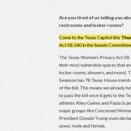
Are you tired of us telling you 
restrooms and locker rooms?
Come to the Texas Capitol this
Thur
Act SB 240 in the Senate Committee 
The Texas Women’s Privacy Act SB
their most vulnerable spaces that a
locker rooms, showers, and more). 
Swanson has 78 Texas House members
of the bill. This means we already 
to pass the bill once it gets to the
athletes Riley Gaines and Paula Scan
major groups like Concerned Women f
President Donald Trump even declar
sexes: male and female.