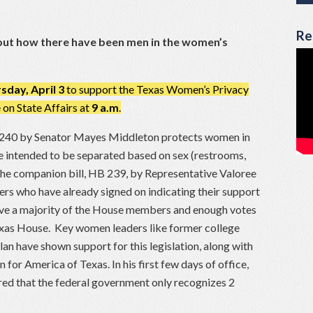
Re
about how there have been men in the women’s
sday, April 3
to support the Texas Women’s Privacy
on State Affairs at
9 a.m
.
 240 by Senator Mayes Middleton protects women in
re intended to be separated based on sex (restrooms,
The companion bill, HB 239, by Representative Valoree
 who have already signed on indicating their support
have a majority of the House members and enough votes
 Texas House. Key women leaders like former college
lan have shown support for this legislation, along with
or America of Texas. In his first few days of office,
ed that the federal government only recognizes 2