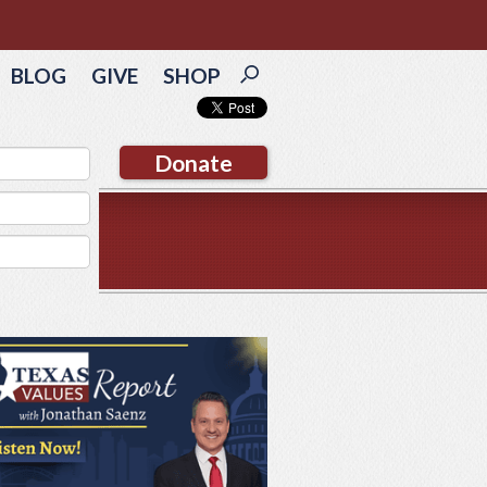
BLOG
GIVE
SHOP
Donate