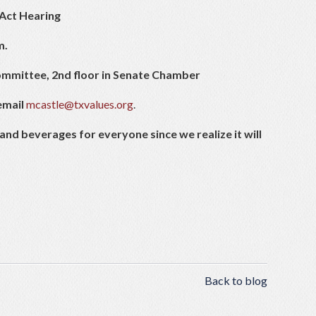
Act Hearing
m.
mmittee, 2nd floor in Senate Chamber
email
mcastle@txvalues.org
.
and beverages for everyone since we realize it will
Back to blog