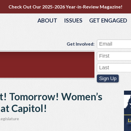
Check Out Our 2025-2026 Year-in-Review Magazine!
ABOUT
ISSUES
GET ENGAGED
Get Involved:
Sign Up
t! Tomorrow! Women’s
at Capitol!
egislature