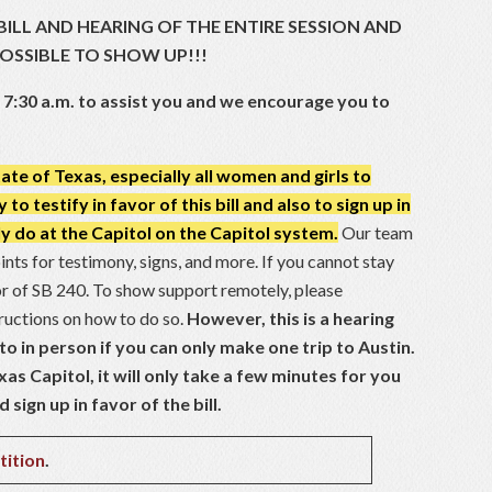
BILL AND HEARING OF THE ENTIRE SESSION AND
POSSIBLE TO SHOW UP!!!
t 7:30 a.m. to assist you and we encourage you to
te of Texas, especially all women and girls to
o testify in favor of this bill and also to sign up in
ly do at the Capitol on the Capitol system.
Our team
oints for testimony, signs, and more. If you cannot stay
vor of SB 240. To show support remotely, please
tructions on how to do so.
However, this is a hearing
o in person if you can only make one trip to Austin.
xas Capitol, it will only take a few minutes for you
sign up in favor of the bill.
tition
.