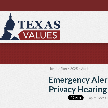
Home
>
Blog
>
2025
>
April
Emergency Aler
Privacy Hearing 
Texas L
Topic: