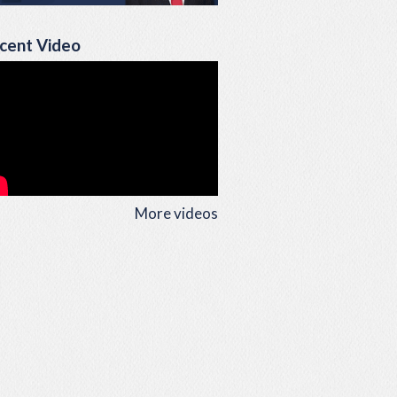
cent Video
More videos