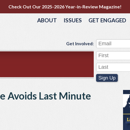
Check Out Our 2025-2026 Year-in-Review Magazine!
ABOUT
ISSUES
GET ENGAGED
Get Involved:
Sign Up
te Avoids Last Minute
e