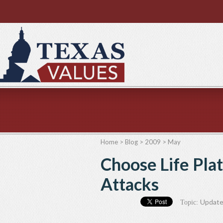
Home
>
Blog
>
2009
>
May
Choose Life Pla
Attacks
Updat
Topic: