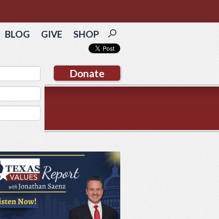
BLOG
GIVE
SHOP
Donate