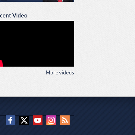
cent Video
More videos