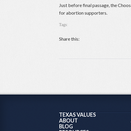
Just before final passage, the Choos
for abortion supporters.
Tags:
Share this:
TEXAS VALUES
ABOUT
BLOG