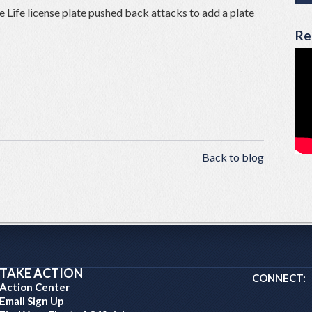
e Life license plate pushed back attacks to add a plate
Re
Back to blog
TAKE ACTION
CONNECT:
Action Center
Email Sign Up