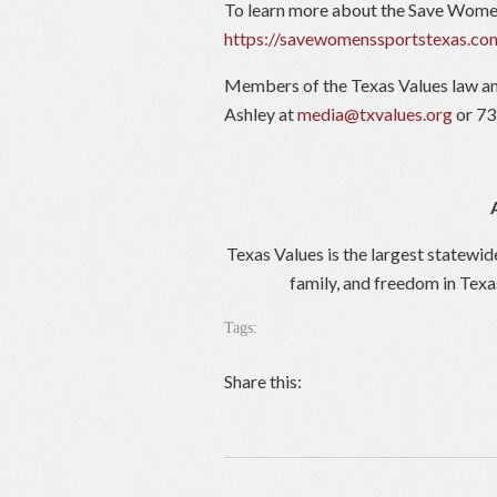
To learn more about the Save Women
https://savewomenssportstexas.co
Members of the Texas Values law an
Ashley at
media@txvalues.org
or 73
Texas Values is the largest statewid
family, and freedom in Texa
Tags:
Share this: