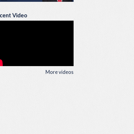
cent Video
More videos