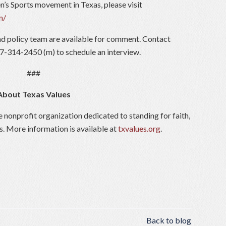
’s Sports movement in Texas, please visit
m/
d policy team are available for comment. Contact
7-314-2450 (m) to schedule an interview.
###
About Texas Values
e nonprofit organization dedicated to standing for faith,
s. More information is available at
txvalues.org
.
Back to blog