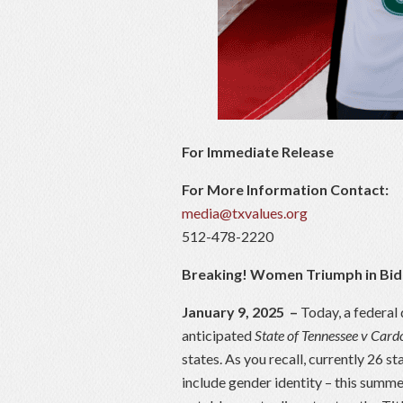
For Immediate Release
For More Information Contact:
media@txvalues.org
512-478-2220
Breaking! Women Triumph in Bid
January 9, 2025
–
Today, a federal 
anticipated
State of Tennessee v Car
states. As you recall, currently 26 st
include gender identity – this summe