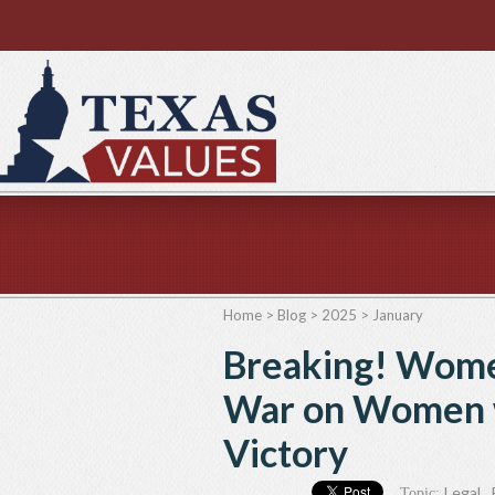
Home
>
Blog
>
2025
>
January
Breaking! Wome
War on Women w
Victory
Legal
,
Topic: