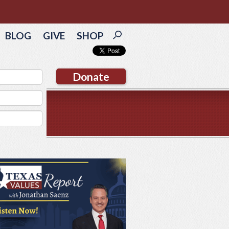
BLOG
GIVE
SHOP
Donate