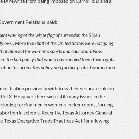
tle IX rewrite from being imposed on Carroll ISD and a
Government Relations, said:
cent waving of the white flag of surrender, the Biden
y over. More than half of the United States were not going
X, that allowed for women’s sports and education. Now,
rom the bad policy that would have denied them their rights.
ration to correct this policy and further protect women and
inistration previously withdrew their separate rule on
itle IX. However, there were still many issues in the
 including forcing men in women’s locker rooms, forcing
abortion in schools. Recently, Texas Attorney General
 Texas Deceptive Trade Practices Act for allowing