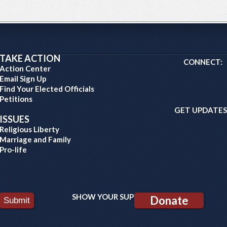
TAKE ACTION
CONNECT:
Action Center
Email Sign Up
Find Your Elected Officials
Petitions
GET UPDATES
ISSUES
Religious Liberty
Marriage and Family
Pro-life
SHOW YOUR SUPPORT:
Donate