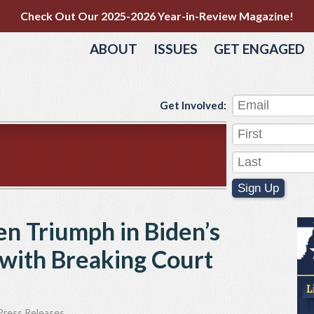
Check Out Our 2025-2026 Year-in-Review Magazine!
ABOUT
ISSUES
GET ENGAGED
Get Involved:
Sign Up
n Triumph in Biden’s
ith Breaking Court
Press Releases