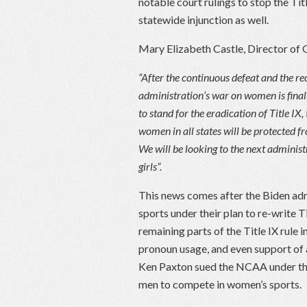
notable court rulings to stop the Ti
statewide injunction as well.
Mary Elizabeth Castle, Director of 
“After the continuous defeat and the re
administration’s war on women is finall
to stand for the eradication of Title I
women in all states will be protected f
We will be looking to the next administ
girls”.
This news comes after the Biden adm
sports under their plan to re-write T
remaining parts of the Title IX rule
pronoun usage, and even support of 
Ken Paxton sued the NCAA under the
men to compete in women’s sports.