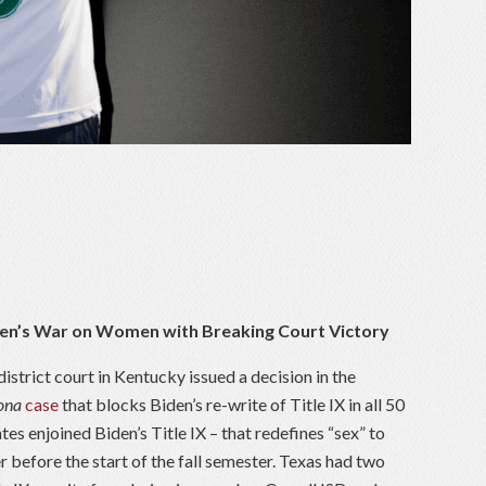
en’s War on Women with Breaking Court Victory
district court in Kentucky issued a decision in the
dona
case
that blocks Biden’s re-write of Title IX in all 50
ates enjoined Biden’s Title IX – that redefines “sex” to
r before the start of the fall semester. Texas had two