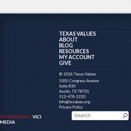
TEXAS VALUES
ABOUT
BLOG
RESOURCES
MY ACCOUNT
GIVE
© 2026 Texas Values
1005 Congress Avenue
Suite 830
Austin, TX 78701
512-478-2220
info@txvalues.org
Privacy Policy
POWERED BY:
VICI
MEDIA