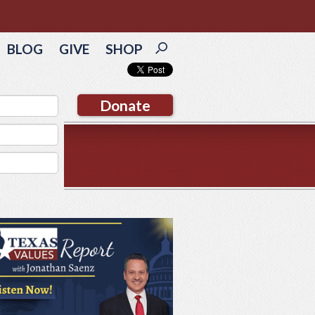
BLOG
GIVE
SHOP
Donate