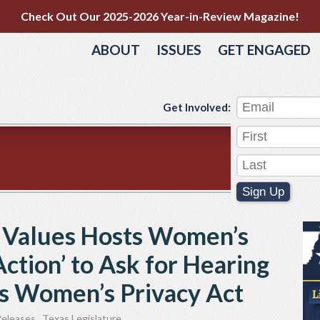
Check Out Our 2025-2026 Year-in-Review Magazine!
ABOUT
ISSUES
GET ENGAGED
Get Involved:
Sign Up
s Values Hosts Women’s
Action’ to Ask for Hearing
as Women’s Privacy Act
Releases
,
Texas Legislature