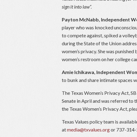
sign it into law”.
Payton McNabb, Independent 
player who was knocked unconscious
to compete against, spiked a volley
during the State of the Union addre
women’s privacy. She was punished b
women’s restroom on her college c
Amie Ichikawa, Independent W
to bunk and share intimate spaces w
The Texas Women’s Privacy Act, SB 
Senate in April and was referred to
the Texas Women’s Privacy Act, plea
Texas Values policy team is availab
at
media@txvalues.org
or 737-314-2