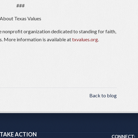
###
About Texas Values
e nonprofit organization dedicated to standing for faith,
s. More information is available at
txvalues.org
.
Back to blog
TAKE ACTION
CONNECT: