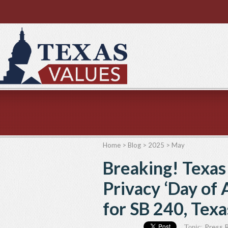
Home
>
Blog
>
2025
>
May
Breaking! Texa
Privacy ‘Day of 
for SB 240, Tex
Press 
Topic: