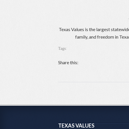
Texas Values is the largest statewid
family, and freedom in Texa
Tags:
Share this:
TEXAS VALUES