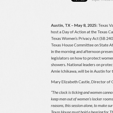
Austin, TX – May 8, 2025:
Texas Val
host a Day of Action at the Texas C
Texas Women’s Privacy Act (SB 240/H
Texas House Committee on State Affa
in the morning and afternoon present
legislators on how to protect women 
showers. National leaders on prot
Amie Ichikawa, will be in Austin for t
Mary Elizabeth Castle, Director of 
“The clock is ticking and women cannot
keep men out of women’s locker rooms, 
reasons, this session alone, to make s
Texas House must hold a hearing for 