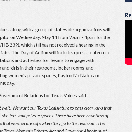
Re
ues, along with a group of statewide organizations will
apitol on Wednesday, May 14 from 9 a.m. – 4p.m. for the
B 239), which still has not received a hearing in the
irs. The Day of Action will include a press conference
ations and activities for Texans to engage with
and girls in their restrooms, locker rooms, and
ecting women’s private spaces, Payton McNabb and
his day.
Government Relations for Texas Values said:
 wait! We want our Texas Legislature to pass clear laws that
shelters, and private spaces. There have been countless of
ure that women are safe when they go to the restroom. The
The Texas Women’s Privacy Act and Governor Abbott must