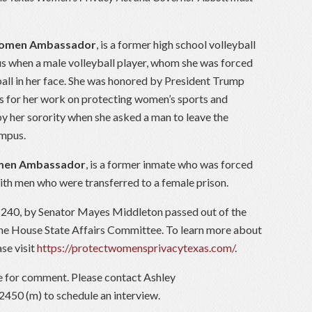
Women Ambassador
, is a former high school volleyball
 when a male volleyball player, whom she was forced
ball in her face. She was honored by President Trump
ss for her work on protecting women’s sports and
y her sorority when she asked a man to leave the
ampus.
omen Ambassador
, is a former inmate who was forced
ith men who were transferred to a female prison.
240, by Senator Mayes Middleton passed out of the
 the House State Affairs Committee. To learn more about
se visit
https://protectwomensprivacytexas.com/
.
le for comment. Please contact Ashley
450 (m) to schedule an interview.