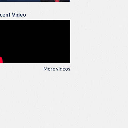
cent Video
More videos