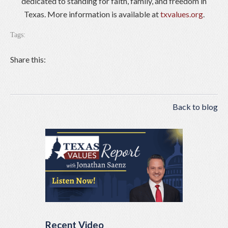
dedicated to standing for faith, family, and freedom in
Texas. More information is available at
txvalues.org
.
Tags:
Share this:
Back to blog
Recent Video