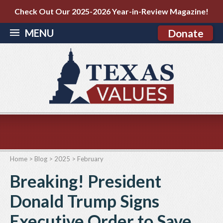
Check Out Our 2025-2026 Year-in-Review Magazine!
MENU
Donate
Home
>
Blog
>
2025
>
February
Breaking! President
Donald Trump Signs
Executive Order to Save