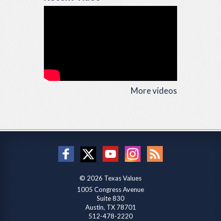
More videos
© 2026 Texas Values
1005 Congress Avenue
Suite 830
Austin, TX 78701
512-478-2220