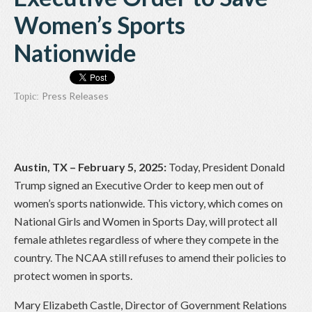
Women’s Sports
Nationwide
Press Releases
Topic:
Austin, TX – February 5, 2025:
Today, President Donald
Trump signed an Executive Order to keep men out of
women’s sports nationwide. This victory, which comes on
National Girls and Women in Sports Day, will protect all
female athletes regardless of where they compete in the
country. The NCAA still refuses to amend their policies to
protect women in sports.
Mary Elizabeth Castle, Director of Government Relations