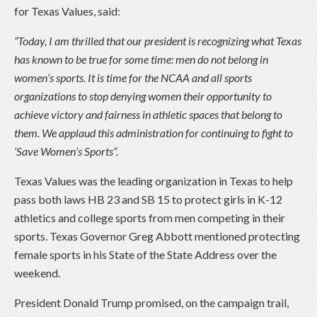
for Texas Values, said:
“Today, I am thrilled that our president is recognizing what Texas
has known to be true for some time: men do not belong in
women’s sports. It is time for the NCAA and all sports
organizations to stop denying women their opportunity to
achieve victory and fairness in athletic spaces that belong to
them. We applaud this administration for continuing to fight to
‘Save Women’s Sports”.
Texas Values was the leading organization in Texas to help
pass both laws HB 23 and SB 15 to protect girls in K-12
athletics and college sports from men competing in their
sports. Texas Governor Greg Abbott mentioned protecting
female sports in his State of the State Address over the
weekend.
President Donald Trump promised, on the campaign trail,