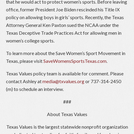
that he would act to protect women’s sports. Before leaving
office, former President Joe Biden rescinded his Title IX
policy on allowing boys in girls’ sports. Recently, the Texas
Attorney General Ken Paxton sued the NCAA under the
Texas Deceptive Trade Practices Act for allowing men in
women’s college sports.
To learn more about the Save Women’s Sport Movement in
Texas, please visit
SaveWomensSportsTexas.com
.
Texas Values policy team is available for comment. Please
contact Ashley at
media@txvalues.org
or 737-314-2450
(m) to schedule an interview.
###
About Texas Values
Texas Values is the largest statewide nonprofit organization