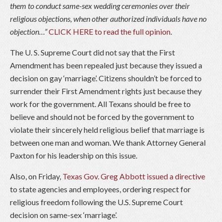
them to conduct same-sex wedding ceremonies over their
religious objections, when other authorized individuals have no
objection…”
CLICK HERE to read the full opinion
.
The U. S. Supreme Court did not say that the First
Amendment has been repealed just because they issued a
decision on gay ‘marriage’. Citizens shouldn’t be forced to
surrender their First Amendment rights just because they
work for the government. All Texans should be free to
believe and should not be forced by the government to
violate their sincerely held religious belief that marriage is
between one man and woman. We thank Attorney General
Paxton for his leadership on this issue.
Also, on Friday,
Texas Gov. Greg Abbott issued a directive
to state agencies and employees, ordering respect for
religious freedom following the U.S. Supreme Court
decision on same-sex ‘marriage’.