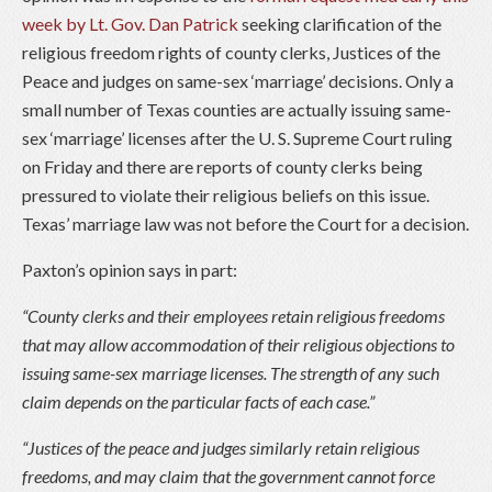
week by Lt. Gov. Dan Patrick
seeking clarification of the
religious freedom rights of county clerks, Justices of the
Peace and judges on same-sex ‘marriage’ decisions. Only a
small number of Texas counties are actually issuing same-
sex ‘marriage’ licenses after the U. S. Supreme Court ruling
on Friday and there are reports of county clerks being
pressured to violate their religious beliefs on this issue.
Texas’ marriage law was not before the Court for a decision.
Paxton’s opinion says in part:
“County clerks and their employees retain religious freedoms
that may allow accommodation of their religious objections to
issuing same-sex marriage licenses. The strength of any such
claim depends on the particular facts of each case.”
“Justices of the peace and judges similarly retain religious
freedoms, and may claim that the government cannot force