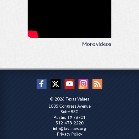
More videos
© 2026 Texas Values
1005 Congress Avenue
Suite 830
Austin, TX 78701
512-478-2220
info@txvalues.org
Privacy Policy