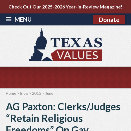
Check Out Our 2025-2026 Year-in-Review Magazine!
MENU
Donate
Home
>
Blog
>
2015
>
June
AG Paxton: Clerks/Judges
“Retain Religious
Freedoms” On Gay