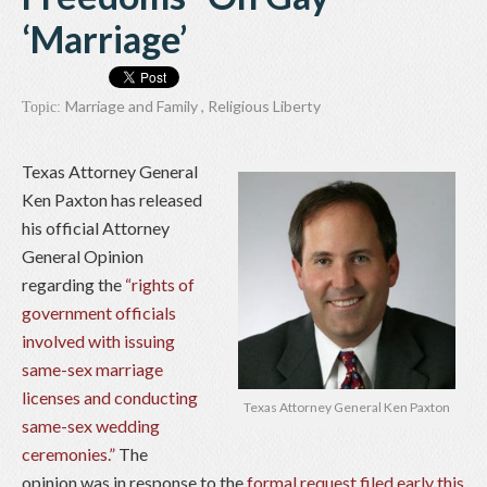
‘Marriage’
Marriage and Family
,
Religious Liberty
Topic:
Texas Attorney General
Ken Paxton has released
his official Attorney
General Opinion
regarding the
“rights of
government officials
involved with issuing
same-sex marriage
licenses and conducting
Texas Attorney General Ken Paxton
same-sex wedding
ceremonies.”
The
opinion was in response to the
formal request filed early this