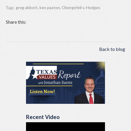
greg abbott
,
ken paxton
,
Obergefell v. Hodges
Tags:
Share this:
Back to blog
Recent Video