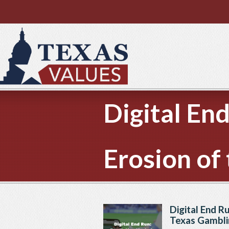
Digital En
Erosion of
Digital End R
Texas Gambli