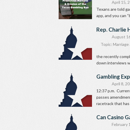
April 15, 
Texans are told gam
app, and you can “
Rep. Charlie
August 16
Topic:
Marriage 
the recently comple
down interviews wi
Gambling Exp
April 8, 2
12:37 p.m. Curren
passes amendment 
racetrack that has 
Can Casino G
February 