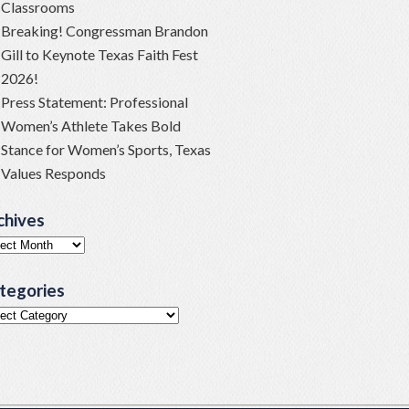
Classrooms
Breaking! Congressman Brandon
Gill to Keynote Texas Faith Fest
2026!
Press Statement: Professional
Women’s Athlete Takes Bold
Stance for Women’s Sports, Texas
Values Responds
chives
hives
tegories
egories