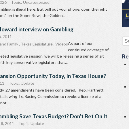
2026
Topic:
Uncategorized
bling is illegal here. But pull out your phone, open the right
bet” on the Super Bowl, the Golden...
 Howard interview on Gambling
, 2011
As part of our
and Family
,
Texas Legislature
,
Videos
continued coverage of
Re
ted legislative session, we will be releasing a series of sit
th key conservative legislators that...
ansion Opportunity Today, In Texas House?
011
Topic:
Update
tly, 27 amendments have been considered. Rep. Hartnett
allowing Tx. Racing Commission to revoke a license of a
not...
ambling Save Texas Budget? Don’t Bet On It
18, 2011
Topic:
Update