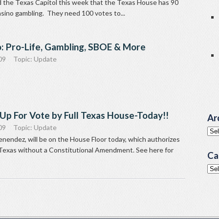
nd the Texas Capitol this week that the Texas House has 90
casino gambling. They need 100 votes to...
: Pro-Life, Gambling, SBOE & More
09
Topic:
Update
 Up For Vote by Full Texas House-Today!!
Ar
09
Topic:
Update
Arc
nendez, will be on the House Floor today, which authorizes
 Texas without a Constitutional Amendment. See here for
Ca
Cat