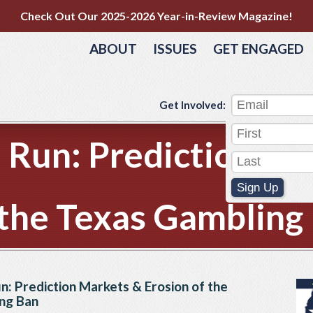
Check Out Our 2025-2026 Year-in-Review Magazine!
ABOUT
ISSUES
GET ENGAGED
Get Involved:
d Run: Prediction Ma
Sign Up
 the Texas Gambling
un: Prediction Markets & Erosion of the
ng Ban