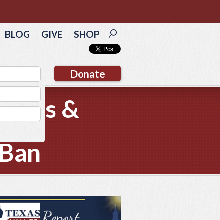
BLOG
GIVE
SHOP
Donate
rkets &
 Ban