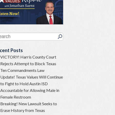
cent Posts
VICTORY! Harris County Court
Rejects Attempt to Block Texas
Ten Commandments Law
Update! Texas Values Will Continue
to Fight to Hold Austin ISD
Accountable for Allowing Male in
Female Restroom
Breaking! New Lawsuit Seeks to
Erase History from Texas