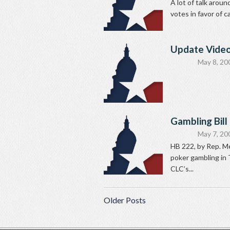
A lot of talk arou
votes in favor of 
Update Video
May 8, 20
Gambling Bill
May 7, 20
HB 222, by Rep. Me
poker gambling in
CLC’s...
Older Posts