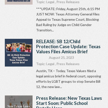
Topic:
Legal
,
Press Releases
***UPDATE: Friday, August 25th, 6:15 PM
JUST NOW: Texas Attorney General Files
Appeal to Texas Supreme Court, Blocking
Bad Ruling by Judge on Child Gender
Transition...
RELEASE: SB 12/Child
Protection Case Update: Texas
Values Files Amicus Brief
August 25, 2023
Topic:
Legal
,
Press Releases
Austin, TX – Today, Texas Values filed a
legal amicus brief in federal court, opposing
efforts by LGBT groups to stop Senate Bill
12, the new law...
Press Release: New Texas Laws
Start Soon: Public School