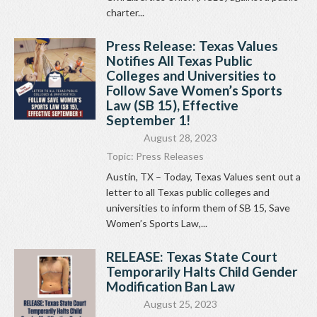
charter...
Press Release: Texas Values
Notifies All Texas Public
Colleges and Universities to
Follow Save Women’s Sports
Law (SB 15), Effective
September 1!
August 28, 2023
Topic:
Press Releases
Austin, TX – Today, Texas Values sent out a
letter to all Texas public colleges and
universities to inform them of SB 15, Save
Women’s Sports Law,...
RELEASE: Texas State Court
Temporarily Halts Child Gender
Modification Ban Law
August 25, 2023