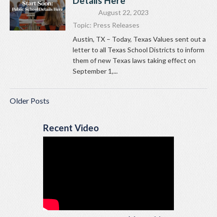
Details Here
August 22, 2023
Topic:
Press Releases
Austin, TX – Today, Texas Values sent out a
letter to all Texas School Districts to inform
them of new Texas laws taking effect on
September 1,...
Older Posts
Recent Video