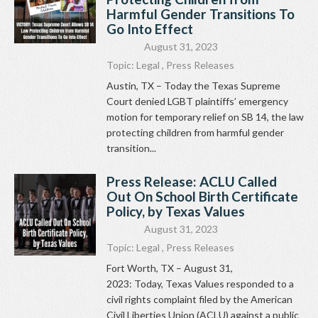
Harmful Gender Transitions To
Go Into Effect
August 31, 2023
Topic:
Legal
,
Press Releases
Austin, TX – Today the Texas Supreme
Court denied LGBT plaintiffs’ emergency
motion for temporary relief on SB 14, the law
protecting children from harmful gender
transition...
Press Release: ACLU Called
Out On School Birth Certificate
Policy, by Texas Values
August 31, 2023
Topic:
Legal
,
Press Releases
Fort Worth, TX – August 31,
2023: Today, Texas Values responded to a
civil rights complaint filed by the American
Civil Liberties Union (ACLU) against a public