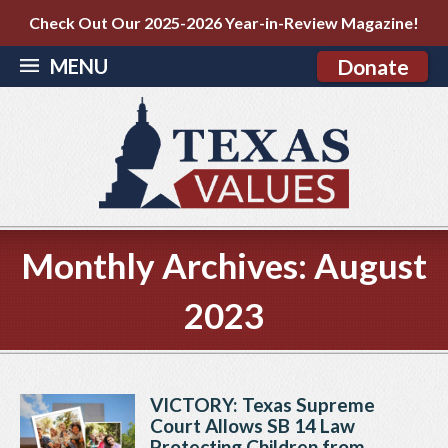
Check Out Our 2025-2026 Year-in-Review Magazine!
MENU
Donate
Monthly Archives:
August
2023
VICTORY: Texas Supreme
Court Allows SB 14 Law
Protecting Children from