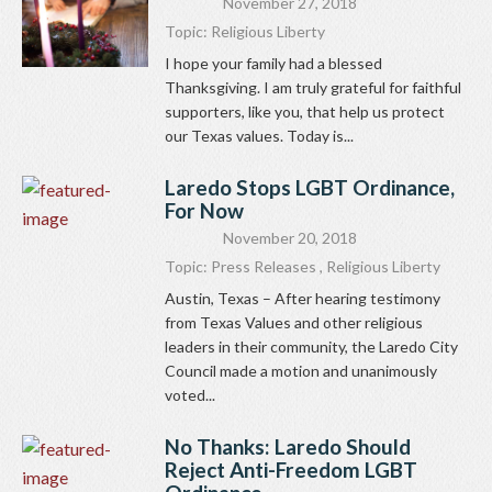
November 27, 2018
Topic:
Religious Liberty
I hope your family had a blessed
Thanksgiving. I am truly grateful for faithful
supporters, like you, that help us protect
our Texas values. Today is...
Laredo Stops LGBT Ordinance,
For Now
November 20, 2018
Topic:
Press Releases
,
Religious Liberty
Austin, Texas – After hearing testimony
from Texas Values and other religious
leaders in their community, the Laredo City
Council made a motion and unanimously
voted...
No Thanks: Laredo Should
Reject Anti-Freedom LGBT