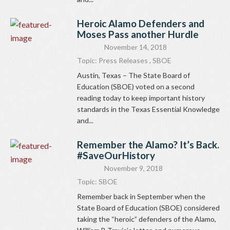
Heroic Alamo Defenders and
Moses Pass another Hurdle
November 14, 2018
Topic:
Press Releases
,
SBOE
Austin, Texas – The State Board of
Education (SBOE) voted on a second
reading today to keep important history
standards in the Texas Essential Knowledge
and...
Remember the Alamo? It’s Back.
#SaveOurHistory
November 9, 2018
Topic:
SBOE
Remember back in September when the
State Board of Education (SBOE) considered
taking the “heroic” defenders of the Alamo,