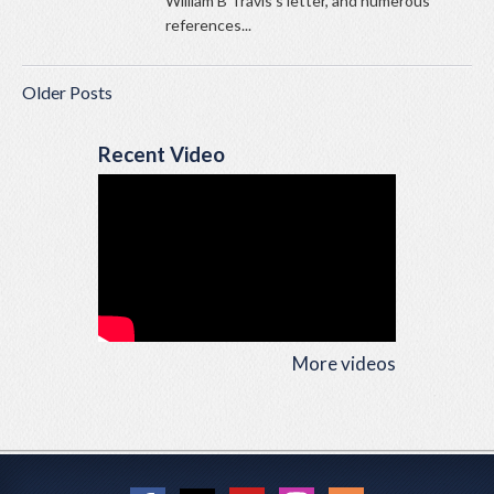
William B Travis’s letter, and numerous
references...
Older Posts
Recent Video
More videos