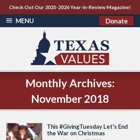
Check Out Our 2025-2026 Year-in-Review Magazine!
MENU
Donate
Monthly Archives:
November 2018
This #GivingTuesday Let’s End
the War on Christmas