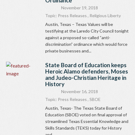
Ordinance
November 19, 2018
Topic:
Press Releases
,
Religious Liberty
Austin, Texas – Texas Values will be
testifying at the Laredo City Council tonight
against a proposed so-called “anti-
discrimination” ordinance which would force
private businesses and...
State Board of Education keeps
Heroic Alamo defenders, Moses
and Judeo-Christian Heritage in
History
November 16, 2018
Topic:
Press Releases
,
SBOE
Austin, Texas- The Texas State Board of
Education (SBOE) voted on final approval of
streamlined Texas Essential Knowledge and
Skills Standards (TEKS) today for History
and...