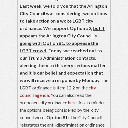
Last week, we told you that the Arlington
City Council was considering two options
to take action on a woke LGBT city
ordinance. We support Option #2,
but it
appears the Arlington City Council is
going with Option #1, to appease the
LGBT crowd.
Today, we reached out to
our Trump Administration contacts,
alerting them to this very serious matter
and it is our belief and expectation that
we will receive a response by Monday.
The
LGBT ordinance is item 12.2 on the
city
council agenda.
You can also read the
proposed city ordinance
here.
As a reminder
the options being considered by the city
council were:
Option #1:
The City Council
reinstates the anti-discrimination ordinance