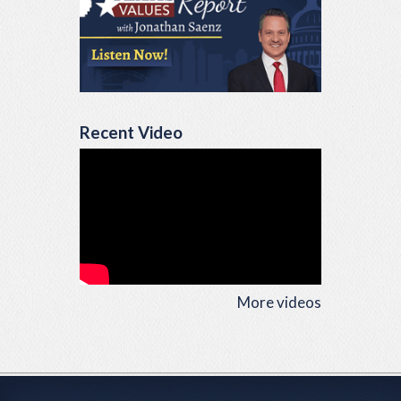
Recent Video
More videos