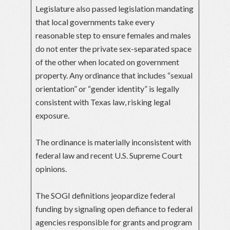
Legislature also passed legislation mandating
that local governments take every
reasonable step to ensure females and males
do not enter the private sex-separated space
of the other when located on government
property. Any ordinance that includes “sexual
orientation” or “gender identity” is legally
consistent with Texas law, risking legal
exposure.
The ordinance is materially inconsistent with
federal law and recent U.S. Supreme Court
opinions.
The SOGI definitions jeopardize federal
funding by signaling open defiance to federal
agencies responsible for grants and program