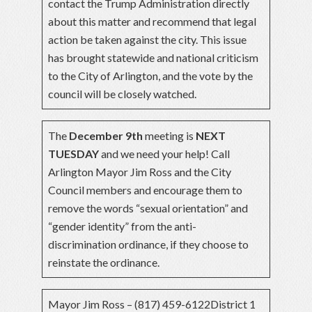
contact the Trump Administration directly
about this matter and recommend that legal
action be taken against the city. This issue
has brought statewide and national criticism
to the City of Arlington, and the vote by the
council will be closely watched.
The
December 9th
meeting is
NEXT
TUESDAY
and we need your help! Call
Arlington Mayor Jim Ross and the City
Council members and encourage them to
remove the words “sexual orientation” and
“gender identity” from the anti-
discrimination ordinance, if they choose to
reinstate the ordinance.
Mayor Jim Ross – (817) 459-6122District 1