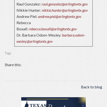
Raul Gonzalez:
raul.gonzalez@arlingtontx.gov
Nikkie Hunter:
nikkie.hunter@arlingtontx.gov
Andrew Piel:
andrew.piel@arlingtontx.gov
Rebecca
Boxall:
rebecca.boxall@arlingtontx.gov
Dr. Barbara Odom-Wesley:
barbara.odom-
wesley@arlingtontx.gov
Tags:
Share this:
Back to blog