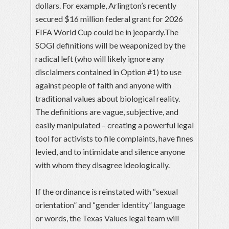
dollars. For example, Arlington’s recently
secured $16 million federal grant for 2026
FIFA World Cup could be in jeopardy.The
SOGI definitions will be weaponized by the
radical left (who will likely ignore any
disclaimers contained in Option #1) to use
against people of faith and anyone with
traditional values about biological reality.
The definitions are vague, subjective, and
easily manipulated – creating a powerful legal
tool for activists to file complaints, have fines
levied, and to intimidate and silence anyone
with whom they disagree ideologically.
If the ordinance is reinstated with “sexual
orientation” and “gender identity” language
or words, the Texas Values legal team will