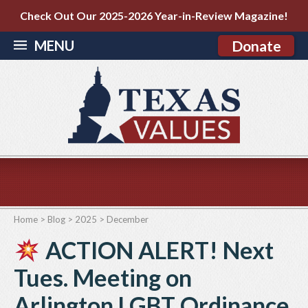
Check Out Our 2025-2026 Year-in-Review Magazine!
MENU
Donate
Home
>
Blog
>
2025
>
December
ACTION ALERT! Next
Tues. Meeting on
Arlington LGBT Ordinance