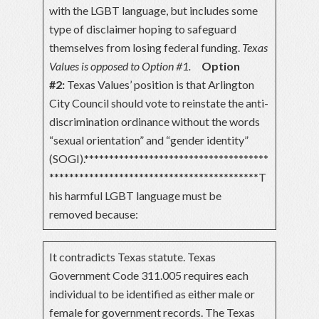
with the LGBT language, but includes some
type of disclaimer hoping to safeguard
themselves from losing federal funding.
Texas
Values is opposed to Option #1.
Option
#2:
Texas Values’ position is that Arlington
City Council should vote to reinstate the anti-
discrimination ordinance without the words
“sexual orientation” and “gender identity”
(SOGI).*************************************
******************************************T
his harmful LGBT language must be
removed because:
It contradicts Texas statute. Texas
Government Code 311.005 requires each
individual to be identified as either male or
female for government records. The Texas