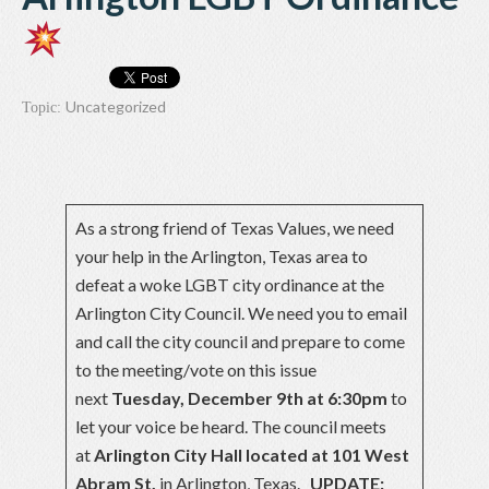
Uncategorized
Topic:
As a strong friend of Texas Values, we need
your help in the Arlington, Texas area to
defeat a woke LGBT city ordinance at the
Arlington City Council. We need you to email
and call the city council and prepare to come
to the meeting/vote on this issue
next
Tuesday, December 9th at 6:30pm
to
let your voice be heard. The council meets
at
Arlington City Hall located at 101 West
Abram St.
in Arlington, Texas.
UPDATE: