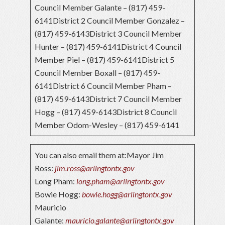
Council Member Galante – (817) 459-
6141District 2 Council Member Gonzalez –
(817) 459-6143District 3 Council Member
Hunter – (817) 459-6141District 4 Council
Member Piel – (817) 459-6141District 5
Council Member Boxall – (817) 459-
6141District 6 Council Member Pham –
(817) 459-6143District 7 Council Member
Hogg – (817) 459-6143District 8 Council
Member Odom-Wesley – (817) 459-6141
You can also email them at:Mayor Jim
Ross:
jim.ross@arlingtontx.gov
Long Pham:
long.pham@arlingtontx.gov
Bowie Hogg:
bowie.hogg@arlingtontx.gov
Mauricio
Galante:
mauricio.galante@arlingtontx.gov